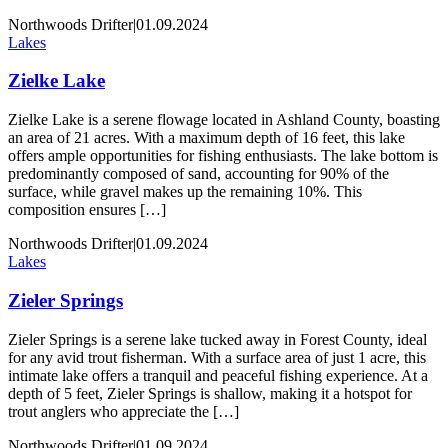
Northwoods Drifter
|
01.09.2024
Lakes
Zielke Lake
Zielke Lake is a serene flowage located in Ashland County, boasting
an area of 21 acres. With a maximum depth of 16 feet, this lake
offers ample opportunities for fishing enthusiasts. The lake bottom is
predominantly composed of sand, accounting for 90% of the
surface, while gravel makes up the remaining 10%. This
composition ensures […]
Northwoods Drifter
|
01.09.2024
Lakes
Zieler Springs
Zieler Springs is a serene lake tucked away in Forest County, ideal
for any avid trout fisherman. With a surface area of just 1 acre, this
intimate lake offers a tranquil and peaceful fishing experience. At a
depth of 5 feet, Zieler Springs is shallow, making it a hotspot for
trout anglers who appreciate the […]
Northwoods Drifter
|
01.09.2024