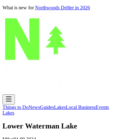
What is new for
Northwoods Drifter in 2026
Things to Do
News
Guides
Lakes
Local Business
Events
Lakes
Lower Waterman Lake