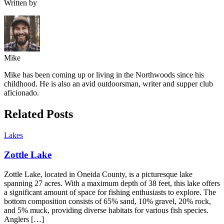
Written by
Mike
Mike has been coming up or living in the Northwoods since his
childhood. He is also an avid outdoorsman, writer and supper club
aficionado.
Related Posts
Lakes
Zottle Lake
Zottle Lake, located in Oneida County, is a picturesque lake
spanning 27 acres. With a maximum depth of 38 feet, this lake offers
a significant amount of space for fishing enthusiasts to explore. The
bottom composition consists of 65% sand, 10% gravel, 20% rock,
and 5% muck, providing diverse habitats for various fish species.
Anglers […]