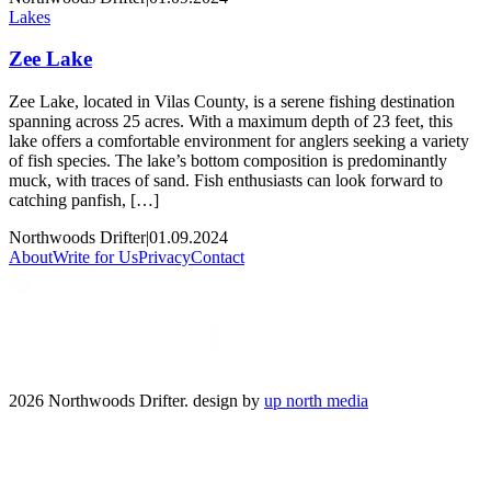
Lakes
Zee Lake
Zee Lake, located in Vilas County, is a serene fishing destination
spanning across 25 acres. With a maximum depth of 23 feet, this
lake offers a comfortable environment for anglers seeking a variety
of fish species. The lake’s bottom composition is predominantly
muck, with traces of sand. Fish enthusiasts can look forward to
catching panfish, […]
Northwoods Drifter
|
01.09.2024
About
Write for Us
Privacy
Contact
2026 Northwoods Drifter. design by
up north media