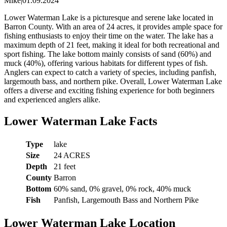
Mike
|
01.09.2024
Lower Waterman Lake is a picturesque and serene lake located in
Barron County. With an area of 24 acres, it provides ample space for
fishing enthusiasts to enjoy their time on the water. The lake has a
maximum depth of 21 feet, making it ideal for both recreational and
sport fishing. The lake bottom mainly consists of sand (60%) and
muck (40%), offering various habitats for different types of fish.
Anglers can expect to catch a variety of species, including panfish,
largemouth bass, and northern pike. Overall, Lower Waterman Lake
offers a diverse and exciting fishing experience for both beginners
and experienced anglers alike.
Lower Waterman Lake Facts
Type
lake
Size
24 ACRES
Depth
21 feet
County
Barron
Bottom
60% sand, 0% gravel, 0% rock, 40% muck
Fish
Panfish, Largemouth Bass and Northern Pike
Lower Waterman Lake Location