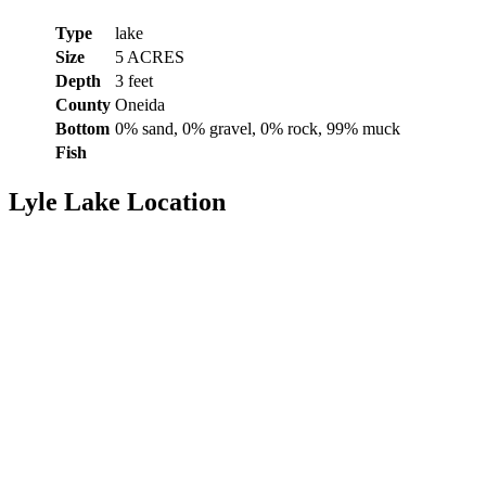
Type
lake
Size
5 ACRES
Depth
3 feet
County
Oneida
Bottom
0% sand, 0% gravel, 0% rock, 99% muck
Fish
Lyle Lake Location