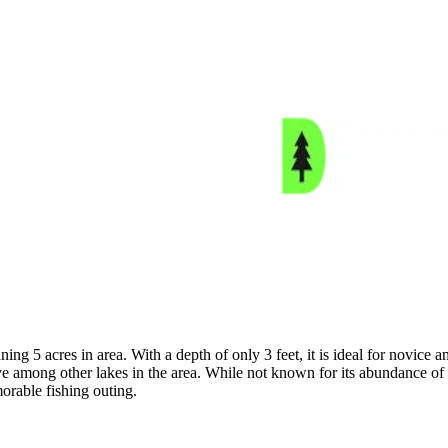
ing 5 acres in area. With a depth of only 3 feet, it is ideal for novice 
 among other lakes in the area. While not known for its abundance of fi
morable fishing outing.