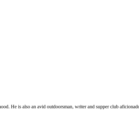
ood. He is also an avid outdoorsman, writer and supper club aficionad