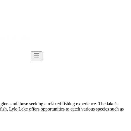
anglers and those seeking a relaxed fishing experience. The lake’s
sh, Lyle Lake offers opportunities to catch various species such as