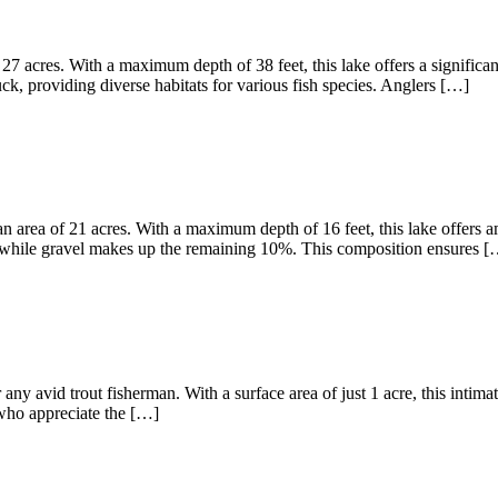
27 acres. With a maximum depth of 38 feet, this lake offers a significa
, providing diverse habitats for various fish species. Anglers […]
 area of 21 acres. With a maximum depth of 16 feet, this lake offers am
 while gravel makes up the remaining 10%. This composition ensures [
any avid trout fisherman. With a surface area of just 1 acre, this intima
s who appreciate the […]