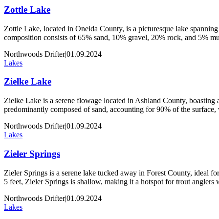
Zottle Lake
Zottle Lake, located in Oneida County, is a picturesque lake spanning 
composition consists of 65% sand, 10% gravel, 20% rock, and 5% muck
Northwoods Drifter
|
01.09.2024
Lakes
Zielke Lake
Zielke Lake is a serene flowage located in Ashland County, boasting an
predominantly composed of sand, accounting for 90% of the surface,
Northwoods Drifter
|
01.09.2024
Lakes
Zieler Springs
Zieler Springs is a serene lake tucked away in Forest County, ideal for 
5 feet, Zieler Springs is shallow, making it a hotspot for trout angler
Northwoods Drifter
|
01.09.2024
Lakes