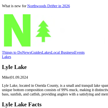
What is new for
Northwoods Drifter in 2026
Things to Do
News
Guides
Lakes
Local Business
Events
Lakes
Lyle Lake
Mike
|
01.09.2024
Lyle Lake, located in Oneida County, is a small and tranquil lake spann
unique bottom composition consists of 99% muck, making it distinctive
bass, sunfish, and catfish, providing anglers with a satisfying and me
Lyle Lake Facts