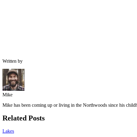
Written by
Mike
Mike has been coming up or living in the Northwoods since his childh
Related Posts
Lakes