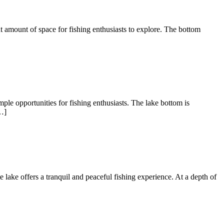
nt amount of space for fishing enthusiasts to explore. The bottom
ple opportunities for fishing enthusiasts. The lake bottom is
…]
te lake offers a tranquil and peaceful fishing experience. At a depth of