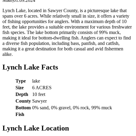
Mike
|
01.09.2024
Lynch Lake, located in Sawyer County, is a picturesque lake that
spans over 6 acres. While relatively small in size, it offers a variety
of fishing opportunities for anglers. With a maximum depth of 10
feet, the lake provides a suitable environment for various freshwater
fish species. The lake bottom primarily consists of 99% muck,
making it ideal for bottom-dwelling fish. Anglers can expect to find
a diverse fish population, including bass, panfish, and catfish,
making it a great destination for both casual and avid fishermen
alike.
Lynch Lake Facts
Type
lake
Size
6 ACRES
Depth
10 feet
County
Sawyer
Bottom
0% sand, 0% gravel, 0% rock, 99% muck
Fish
Lynch Lake Location