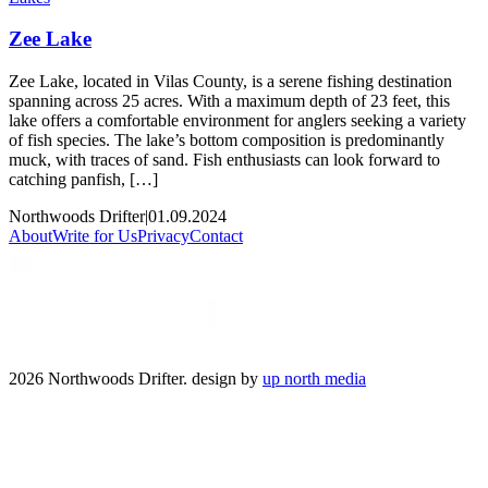
Zee Lake
Zee Lake, located in Vilas County, is a serene fishing destination
spanning across 25 acres. With a maximum depth of 23 feet, this
lake offers a comfortable environment for anglers seeking a variety
of fish species. The lake’s bottom composition is predominantly
muck, with traces of sand. Fish enthusiasts can look forward to
catching panfish, […]
Northwoods Drifter
|
01.09.2024
About
Write for Us
Privacy
Contact
2026 Northwoods Drifter. design by
up north media