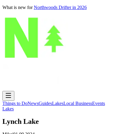
What is new for
Northwoods Drifter in 2026
Things to Do
News
Guides
Lakes
Local Business
Events
Lakes
Lynch Lake