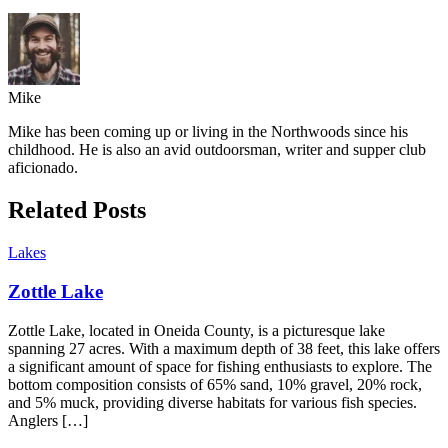
Mike
Mike has been coming up or living in the Northwoods since his
childhood. He is also an avid outdoorsman, writer and supper club
aficionado.
Related Posts
Lakes
Zottle Lake
Zottle Lake, located in Oneida County, is a picturesque lake
spanning 27 acres. With a maximum depth of 38 feet, this lake offers
a significant amount of space for fishing enthusiasts to explore. The
bottom composition consists of 65% sand, 10% gravel, 20% rock,
and 5% muck, providing diverse habitats for various fish species.
Anglers […]