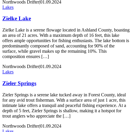
Northwoods Drifter
|
01.09.2024
Lakes
Zielke Lake
Zielke Lake is a serene flowage located in Ashland County, boasting
an area of 21 acres. With a maximum depth of 16 feet, this lake
offers ample opportunities for fishing enthusiasts. The lake bottom is
predominantly composed of sand, accounting for 90% of the
surface, while gravel makes up the remaining 10%. This
composition ensures […]
Northwoods Drifter
|
01.09.2024
Lakes
Zieler Springs
Zieler Springs is a serene lake tucked away in Forest County, ideal
for any avid trout fisherman. With a surface area of just 1 acre, this
intimate lake offers a tranquil and peaceful fishing experience. At a
depth of 5 feet, Zieler Springs is shallow, making it a hotspot for
trout anglers who appreciate the […]
Northwoods Drifter
|
01.09.2024
Lakes