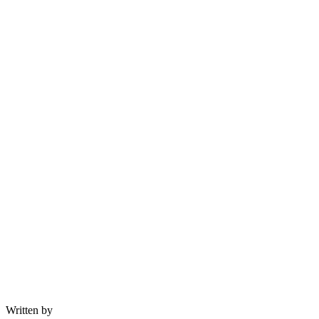
Written by