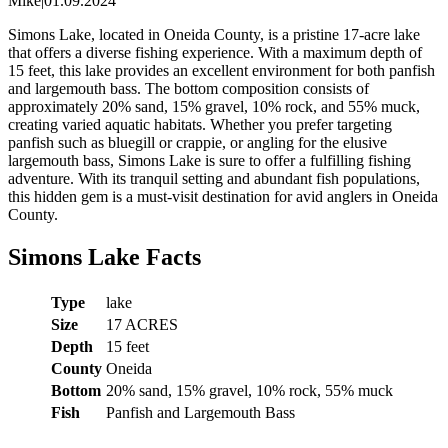
Mike
|
01.09.2024
Simons Lake, located in Oneida County, is a pristine 17-acre lake
that offers a diverse fishing experience. With a maximum depth of
15 feet, this lake provides an excellent environment for both panfish
and largemouth bass. The bottom composition consists of
approximately 20% sand, 15% gravel, 10% rock, and 55% muck,
creating varied aquatic habitats. Whether you prefer targeting
panfish such as bluegill or crappie, or angling for the elusive
largemouth bass, Simons Lake is sure to offer a fulfilling fishing
adventure. With its tranquil setting and abundant fish populations,
this hidden gem is a must-visit destination for avid anglers in Oneida
County.
Simons Lake Facts
Type
lake
Size
17 ACRES
Depth
15 feet
County
Oneida
Bottom
20% sand, 15% gravel, 10% rock, 55% muck
Fish
Panfish and Largemouth Bass