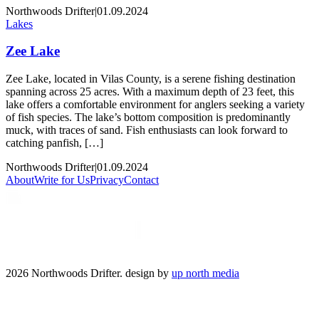
Northwoods Drifter
|
01.09.2024
Lakes
Zee Lake
Zee Lake, located in Vilas County, is a serene fishing destination
spanning across 25 acres. With a maximum depth of 23 feet, this
lake offers a comfortable environment for anglers seeking a variety
of fish species. The lake’s bottom composition is predominantly
muck, with traces of sand. Fish enthusiasts can look forward to
catching panfish, […]
Northwoods Drifter
|
01.09.2024
About
Write for Us
Privacy
Contact
2026 Northwoods Drifter. design by
up north media