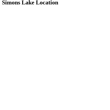
Simons Lake Location