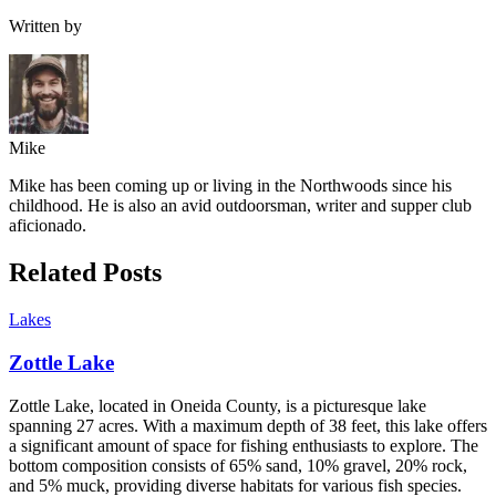
Written by
Mike
Mike has been coming up or living in the Northwoods since his
childhood. He is also an avid outdoorsman, writer and supper club
aficionado.
Related Posts
Lakes
Zottle Lake
Zottle Lake, located in Oneida County, is a picturesque lake
spanning 27 acres. With a maximum depth of 38 feet, this lake offers
a significant amount of space for fishing enthusiasts to explore. The
bottom composition consists of 65% sand, 10% gravel, 20% rock,
and 5% muck, providing diverse habitats for various fish species.