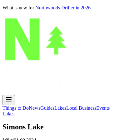
What is new for
Northwoods Drifter in 2026
Things to Do
News
Guides
Lakes
Local Business
Events
Lakes
Simons Lake