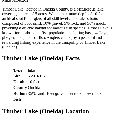
Mike
|
01.09.2024
Timber Lake, located in Oneida County, is a picturesque lake
covering an area of 5 acres. With a maximum depth of 10 feet, it is
an ideal spot for anglers of all skill levels. The lake’s bottom is
composed of 35% sand, 10% gravel, 5% rock, and 50% muck,
providing a diverse habitat for various fish species. Timber Lake is
known for its abundant fish population, including bass, walleye,
pike, crappie, and panfish. Anglers can enjoy a peaceful and
rewarding fishing experience in the tranquility of Timber Lake
(Oneida).
Timber Lake (Oneida) Facts
Type
lake
Size
5 ACRES
Depth
10 feet
County
Oneida
Bottom
35% sand, 10% gravel, 5% rock, 50% muck
Fish
Timber Lake (Oneida) Location