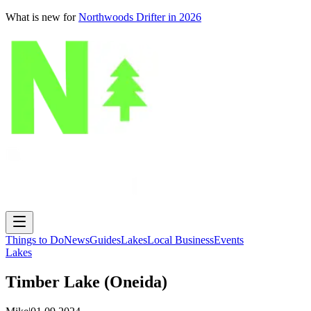
What is new for
Northwoods Drifter in 2026
Things to Do
News
Guides
Lakes
Local Business
Events
Lakes
Timber Lake (Oneida)