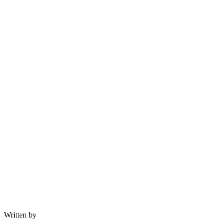
Written by