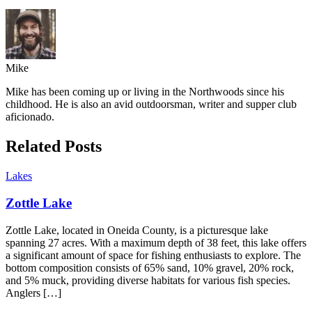
Mike
Mike has been coming up or living in the Northwoods since his
childhood. He is also an avid outdoorsman, writer and supper club
aficionado.
Related Posts
Lakes
Zottle Lake
Zottle Lake, located in Oneida County, is a picturesque lake
spanning 27 acres. With a maximum depth of 38 feet, this lake offers
a significant amount of space for fishing enthusiasts to explore. The
bottom composition consists of 65% sand, 10% gravel, 20% rock,
and 5% muck, providing diverse habitats for various fish species.
Anglers […]