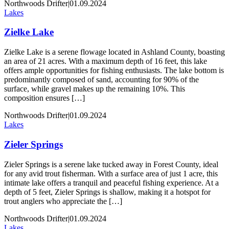
Northwoods Drifter
|
01.09.2024
Lakes
Zielke Lake
Zielke Lake is a serene flowage located in Ashland County, boasting
an area of 21 acres. With a maximum depth of 16 feet, this lake
offers ample opportunities for fishing enthusiasts. The lake bottom is
predominantly composed of sand, accounting for 90% of the
surface, while gravel makes up the remaining 10%. This
composition ensures […]
Northwoods Drifter
|
01.09.2024
Lakes
Zieler Springs
Zieler Springs is a serene lake tucked away in Forest County, ideal
for any avid trout fisherman. With a surface area of just 1 acre, this
intimate lake offers a tranquil and peaceful fishing experience. At a
depth of 5 feet, Zieler Springs is shallow, making it a hotspot for
trout anglers who appreciate the […]
Northwoods Drifter
|
01.09.2024
Lakes