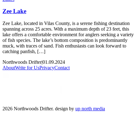
Zee Lake
Zee Lake, located in Vilas County, is a serene fishing destination
spanning across 25 acres. With a maximum depth of 23 feet, this
lake offers a comfortable environment for anglers seeking a variety
of fish species. The lake’s bottom composition is predominantly
muck, with traces of sand. Fish enthusiasts can look forward to
catching panfish, […]
Northwoods Drifter
|
01.09.2024
About
Write for Us
Privacy
Contact
2026 Northwoods Drifter. design by
up north media