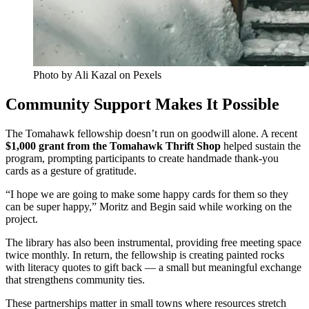
Photo by Ali Kazal on Pexels
Community Support Makes It Possible
The Tomahawk fellowship doesn’t run on goodwill alone. A recent
$1,000 grant from the Tomahawk Thrift Shop
helped sustain the
program, prompting participants to create handmade thank-you
cards as a gesture of gratitude.
“I hope we are going to make some happy cards for them so they
can be super happy,” Moritz and Begin said while working on the
project.
The library has also been instrumental, providing free meeting space
twice monthly. In return, the fellowship is creating painted rocks
with literacy quotes to gift back — a small but meaningful exchange
that strengthens community ties.
These partnerships matter in small towns where resources stretch