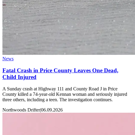
News
Fatal Crash in Price County Leaves One Dead,
Child Injured
A Sunday crash at Highway 111 and County Road J in Price
County killed a 74-year-old Kennan woman and seriously injured
three others, including a teen. The investigation continues.
Northwoods Drifter
|
06.09.2026