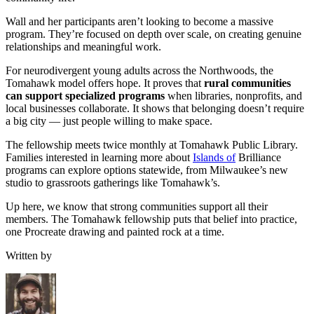
Wall and her participants aren’t looking to become a massive
program. They’re focused on depth over scale, on creating genuine
relationships and meaningful work.
For neurodivergent young adults across the Northwoods, the
Tomahawk model offers hope. It proves that
rural communities
can support specialized programs
when libraries, nonprofits, and
local businesses collaborate. It shows that belonging doesn’t require
a big city — just people willing to make space.
The fellowship meets twice monthly at Tomahawk Public Library.
Families interested in learning more about
Islands of
Brilliance
programs can explore options statewide, from Milwaukee’s new
studio to grassroots gatherings like Tomahawk’s.
Up here, we know that strong communities support all their
members. The Tomahawk fellowship puts that belief into practice,
one Procreate drawing and painted rock at a time.
Written by