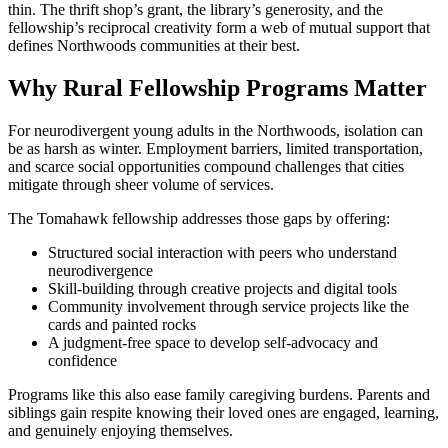
thin. The thrift shop’s grant, the library’s generosity, and the
fellowship’s reciprocal creativity form a web of mutual support that
defines Northwoods communities at their best.
Why Rural Fellowship Programs Matter
For neurodivergent young adults in the Northwoods, isolation can
be as harsh as winter. Employment barriers, limited transportation,
and scarce social opportunities compound challenges that cities
mitigate through sheer volume of services.
The Tomahawk fellowship addresses those gaps by offering:
Structured social interaction with peers who understand
neurodivergence
Skill-building through creative projects and digital tools
Community involvement through service projects like the
cards and painted rocks
A judgment-free space to develop self-advocacy and
confidence
Programs like this also ease family caregiving burdens. Parents and
siblings gain respite knowing their loved ones are engaged, learning,
and genuinely enjoying themselves.