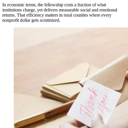
In economic terms, the fellowship costs a fraction of what
institutions charge, yet delivers measurable social and emotional
returns. That efficiency matters in rural counties where every
nonprofit dollar gets scrutinized.