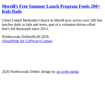
Merrill’s Free Summer Lunch Program Feeds 200+
Kids Daily
Christ United Methodist Church in Merrill now serves over 200 free
lunches daily to kids and teens, part of a volunteer-driven effort
that’s fed thousands since 2013.
Northwoods Drifter
|
06.09.2026
About
Write for Us
Privacy
Contact
2026 Northwoods Drifter. design by
up north media