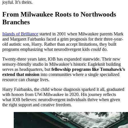
joyful. It’s theirs.
From Milwaukee Roots to Northwoods
Branches
Islands of Brilliance
started in 2001 when Milwaukee parents Mark
and Margaret Fairbanks faced a grim prognosis for their three-year-
old autistic son, Harry. Rather than accept limitations, they built
programs emphasizing what neurodivergent kids
could
do.
Twenty-three years later, IOB has expanded statewide. Their new
sensory-friendly studio in Milwaukee’s historic Eagleknit building
serves as headquarters, but
fellowship programs like Tomahawk’s
extend that mission
into communities where a single specialized
resource can change lives.
Harry Fairbanks, the child whose diagnosis sparked it all, graduated
with honors from UW-Milwaukee in 2020. His journey reflects
what IOB believes: neurodivergent individuals thrive when given
the right support and creative freedom.