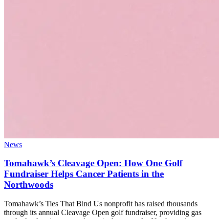
News
Tomahawk’s Cleavage Open: How One Golf
Fundraiser Helps Cancer Patients in the
Northwoods
Tomahawk’s Ties That Bind Us nonprofit has raised thousands
through its annual Cleavage Open golf fundraiser, providing gas