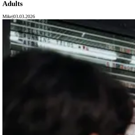
Adults
Mike
|
03.03.2026