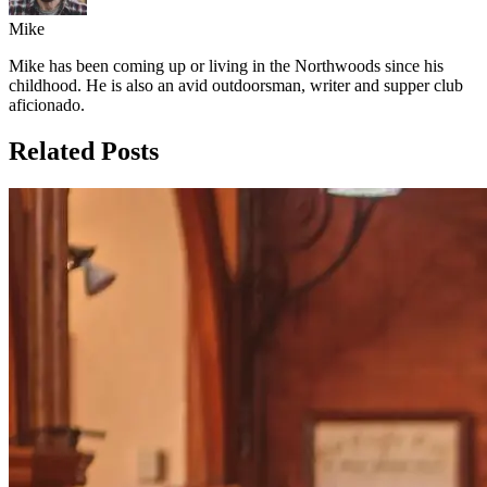
Mike
Mike has been coming up or living in the Northwoods since his
childhood. He is also an avid outdoorsman, writer and supper club
aficionado.
Related Posts