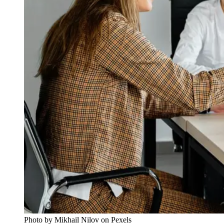
Photo by Mikhail Nilov on Pexels