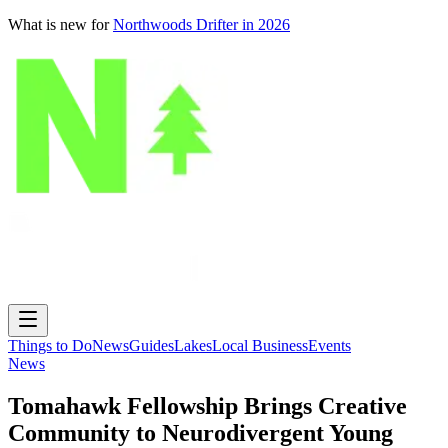
What is new for
Northwoods Drifter in 2026
Things to Do
News
Guides
Lakes
Local Business
Events
News
Tomahawk Fellowship Brings Creative
Community to Neurodivergent Young