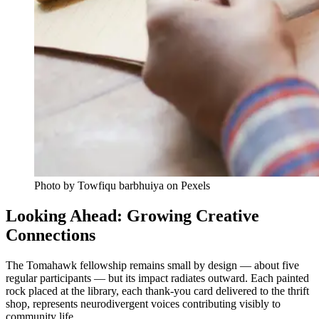
Photo by Towfiqu barbhuiya on Pexels
Looking Ahead: Growing Creative
Connections
The Tomahawk fellowship remains small by design — about five
regular participants — but its impact radiates outward. Each painted
rock placed at the library, each thank-you card delivered to the thrift
shop, represents neurodivergent voices contributing visibly to
community life.