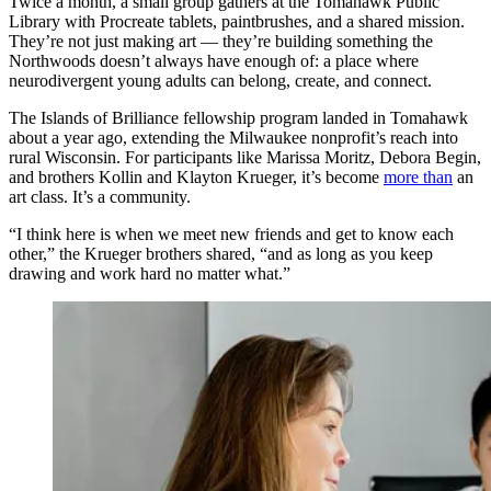
Twice a month, a small group gathers at the Tomahawk Public
Library with Procreate tablets, paintbrushes, and a shared mission.
They’re not just making art — they’re building something the
Northwoods doesn’t always have enough of: a place where
neurodivergent young adults can belong, create, and connect.
The Islands of Brilliance fellowship program landed in Tomahawk
about a year ago, extending the Milwaukee nonprofit’s reach into
rural Wisconsin. For participants like Marissa Moritz, Debora Begin,
and brothers Kollin and Klayton Krueger, it’s become
more than
an
art class. It’s a community.
“I think here is when we meet new friends and get to know each
other,” the Krueger brothers shared, “and as long as you keep
drawing and work hard no matter what.”