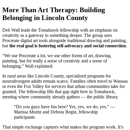
More Than Art Therapy: Building
Belonging in Lincoln County
Deb Wall leads the Tomahawk fellowship with an emphasis on
creativity as a gateway to something deeper. The group uses
Procreate digital art tools alongside traditional drawing and painting,
but
the real goal is fostering self-advocacy and social connection
.
“We use Procreate a lot, we use other forms of art, drawing,
painting, but for really a sense of creativity and a sense of
belonging,” Wall explained.
In rural areas like Lincoln County, specialized programs for
neurodivergent adults remain scarce. Families often travel to Wausau
or even the Fox Valley for services that urban communities take for
granted. The fellowship fills that gap right here in Tomahawk,
meeting where community already gathers — the public library.
“Do you guys have fun here? Yes, yes, we do, yes.” —
Marissa Moritz and Debora Begin, fellowship
participants
That simple exchange captures what makes the program work. It’s