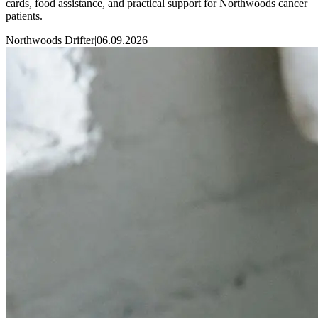
cards, food assistance, and practical support for Northwoods cancer
patients.
Northwoods Drifter
|
06.09.2026