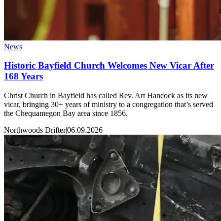
News
Historic Bayfield Church Welcomes New Vicar After
168 Years
Christ Church in Bayfield has called Rev. Art Hancock as its new
vicar, bringing 30+ years of ministry to a congregation that’s served
the Chequamegon Bay area since 1856.
Northwoods Drifter
|
06.09.2026