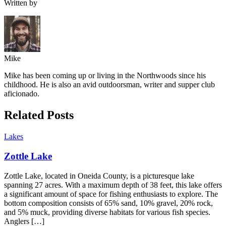
Written by
Mike
Mike has been coming up or living in the Northwoods since his
childhood. He is also an avid outdoorsman, writer and supper club
aficionado.
Related Posts
Lakes
Zottle Lake
Zottle Lake, located in Oneida County, is a picturesque lake
spanning 27 acres. With a maximum depth of 38 feet, this lake offers
a significant amount of space for fishing enthusiasts to explore. The
bottom composition consists of 65% sand, 10% gravel, 20% rock,
and 5% muck, providing diverse habitats for various fish species.
Anglers […]