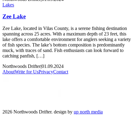
Lakes
Zee Lake
Zee Lake, located in Vilas County, is a serene fishing destination
spanning across 25 acres. With a maximum depth of 23 feet, this
lake offers a comfortable environment for anglers seeking a variety
of fish species. The lake’s bottom composition is predominantly
muck, with traces of sand. Fish enthusiasts can look forward to
catching panfish, […]
Northwoods Drifter
|
01.09.2024
About
Write for Us
Privacy
Contact
2026 Northwoods Drifter. design by
up north media