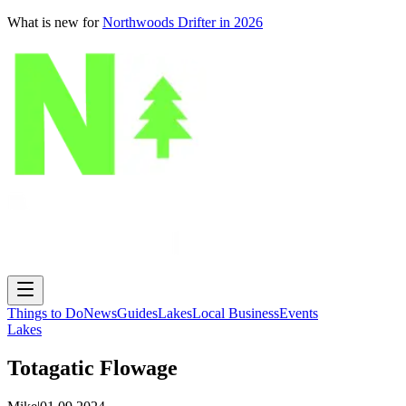
What is new for
Northwoods Drifter in 2026
Things to Do
News
Guides
Lakes
Local Business
Events
Lakes
Totagatic Flowage