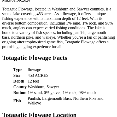
Mike
|
01.09.2024
Totagatic Flowage, located in Washburn and Sawyer counties, is a
scenic lake covering 453 acres. As a flowage, it offers a unique
fishing experience with a maximum depth of 12 feet. With its
diverse bottom composition, including 1% sand, 1% rock, and 98%
muck, anglers can expect varied fishing conditions. The lake is
home to a variety of fish species, including panfish, largemouth
bass, northern pike, and walleye. Whether you’re a fan of panfishing
or going after trophy-sized game fish, Totagatic Flowage offers a
promising angling experience for all.
Totagatic Flowage Facts
Type
flowage
Size
453 ACRES
Depth
12 feet
County
Washburn, Sawyer
Bottom
1% sand, 0% gravel, 1% rock, 98% muck
Panfish, Largemouth Bass, Northern Pike and
Fish
Walleye
Totagatic Flowage Location