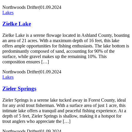
Northwoods Drifter
|
01.09.2024
Lakes
Zielke Lake
Zielke Lake is a serene flowage located in Ashland County, boasting
an area of 21 acres. With a maximum depth of 16 feet, this lake
offers ample opportunities for fishing enthusiasts. The lake bottom is
predominantly composed of sand, accounting for 90% of the
surface, while gravel makes up the remaining 10%. This
composition ensures […]
Northwoods Drifter
|
01.09.2024
Lakes
Zieler Springs
Zieler Springs is a serene lake tucked away in Forest County, ideal
for any avid trout fisherman. With a surface area of just 1 acre, this
intimate lake offers a tranquil and peaceful fishing experience. At a
depth of 5 feet, Zieler Springs is shallow, making it a hotspot for
trout anglers who appreciate the […]
Northwoods Drifter
|
01.09.2024