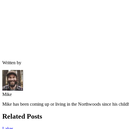
Written by
Mike
Mike has been coming up or living in the Northwoods since his childh
Related Posts
Lakes