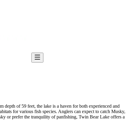
 depth of 59 feet, the lake is a haven for both experienced and
tats for various fish species. Anglers can expect to catch Musky,
y or prefer the tranquility of panfishing, Twin Bear Lake offers a