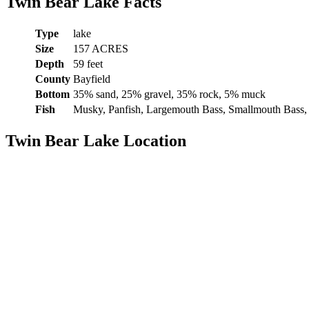
Twin Bear Lake Facts
Type
lake
Size
157 ACRES
Depth
59 feet
County
Bayfield
Bottom
35% sand, 25% gravel, 35% rock, 5% muck
Fish
Musky, Panfish, Largemouth Bass, Smallmouth Bass,
Twin Bear Lake Location