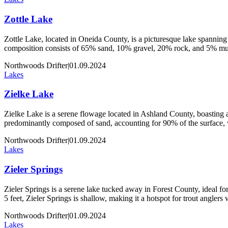
Zottle Lake
Zottle Lake, located in Oneida County, is a picturesque lake spanning 
composition consists of 65% sand, 10% gravel, 20% rock, and 5% muck
Northwoods Drifter
|
01.09.2024
Lakes
Zielke Lake
Zielke Lake is a serene flowage located in Ashland County, boasting an
predominantly composed of sand, accounting for 90% of the surface,
Northwoods Drifter
|
01.09.2024
Lakes
Zieler Springs
Zieler Springs is a serene lake tucked away in Forest County, ideal for 
5 feet, Zieler Springs is shallow, making it a hotspot for trout angler
Northwoods Drifter
|
01.09.2024
Lakes