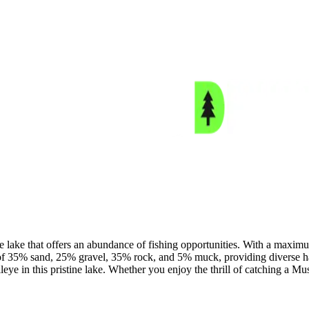
lake that offers an abundance of fishing opportunities. With a maximum
f 35% sand, 25% gravel, 35% rock, and 5% muck, providing diverse habi
 in this pristine lake. Whether you enjoy the thrill of catching a Musk