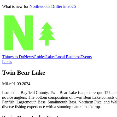
What is new for
Northwoods Drifter in 2026
Things to Do
News
Guides
Lakes
Local Business
Events
Lakes
Twin Bear Lake
Mike
|
01.09.2024
Located in Bayfield County, Twin Bear Lake is a picturesque 157-acre 
novice anglers. The bottom composition of Twin Bear Lake consists o
Panfish, Largemouth Bass, Smallmouth Bass, Northern Pike, and Walleye
diverse fishing experience with a stunning natural backdrop.