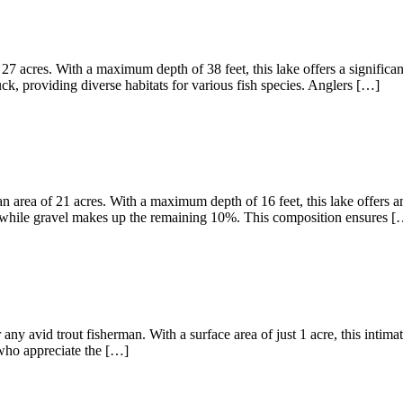
27 acres. With a maximum depth of 38 feet, this lake offers a significa
, providing diverse habitats for various fish species. Anglers […]
 area of 21 acres. With a maximum depth of 16 feet, this lake offers am
 while gravel makes up the remaining 10%. This composition ensures [
any avid trout fisherman. With a surface area of just 1 acre, this intima
s who appreciate the […]