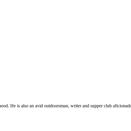
ood. He is also an avid outdoorsman, writer and supper club aficionad