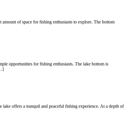
nt amount of space for fishing enthusiasts to explore. The bottom
ple opportunities for fishing enthusiasts. The lake bottom is
…]
te lake offers a tranquil and peaceful fishing experience. At a depth of