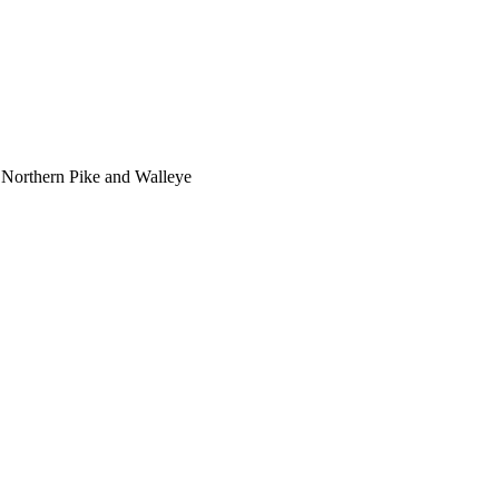
 Northern Pike and Walleye