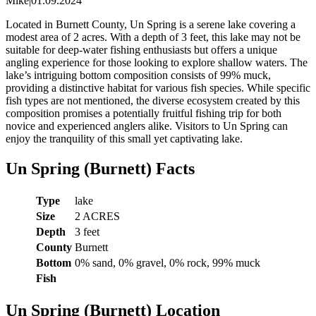
Mike
|
01.09.2024
Located in Burnett County, Un Spring is a serene lake covering a
modest area of 2 acres. With a depth of 3 feet, this lake may not be
suitable for deep-water fishing enthusiasts but offers a unique
angling experience for those looking to explore shallow waters. The
lake’s intriguing bottom composition consists of 99% muck,
providing a distinctive habitat for various fish species. While specific
fish types are not mentioned, the diverse ecosystem created by this
composition promises a potentially fruitful fishing trip for both
novice and experienced anglers alike. Visitors to Un Spring can
enjoy the tranquility of this small yet captivating lake.
Un Spring (Burnett) Facts
Type
lake
Size
2 ACRES
Depth
3 feet
County
Burnett
Bottom
0% sand, 0% gravel, 0% rock, 99% muck
Fish
Un Spring (Burnett) Location