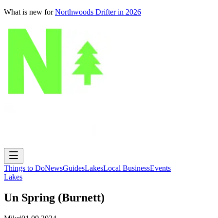
What is new for
Northwoods Drifter in 2026
Things to Do
News
Guides
Lakes
Local Business
Events
Lakes
Un Spring (Burnett)