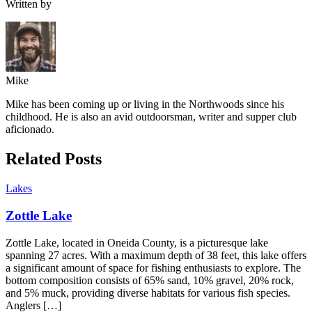
Written by
Mike
Mike has been coming up or living in the Northwoods since his
childhood. He is also an avid outdoorsman, writer and supper club
aficionado.
Related Posts
Lakes
Zottle Lake
Zottle Lake, located in Oneida County, is a picturesque lake
spanning 27 acres. With a maximum depth of 38 feet, this lake offers
a significant amount of space for fishing enthusiasts to explore. The
bottom composition consists of 65% sand, 10% gravel, 20% rock,
and 5% muck, providing diverse habitats for various fish species.
Anglers […]