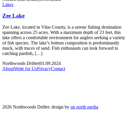
Lakes
Zee Lake
Zee Lake, located in Vilas County, is a serene fishing destination
spanning across 25 acres. With a maximum depth of 23 feet, this
lake offers a comfortable environment for anglers seeking a variety
of fish species. The lake’s bottom composition is predominantly
muck, with traces of sand. Fish enthusiasts can look forward to
catching panfish, […]
Northwoods Drifter
|
01.09.2024
About
Write for Us
Privacy
Contact
2026 Northwoods Drifter. design by
up north media