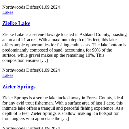
Northwoods Drifter
|
01.09.2024
Lakes
Zielke Lake
Zielke Lake is a serene flowage located in Ashland County, boasting
an area of 21 acres. With a maximum depth of 16 feet, this lake
offers ample opportunities for fishing enthusiasts. The lake bottom is
predominantly composed of sand, accounting for 90% of the
surface, while gravel makes up the remaining 10%. This
composition ensures […]
Northwoods Drifter
|
01.09.2024
Lakes
Zieler Springs
Zieler Springs is a serene lake tucked away in Forest County, ideal
for any avid trout fisherman. With a surface area of just 1 acre, this
intimate lake offers a tranquil and peaceful fishing experience. At a
depth of 5 feet, Zieler Springs is shallow, making it a hotspot for
trout anglers who appreciate the […]
Northwoods Drifter
|
01.09.2024