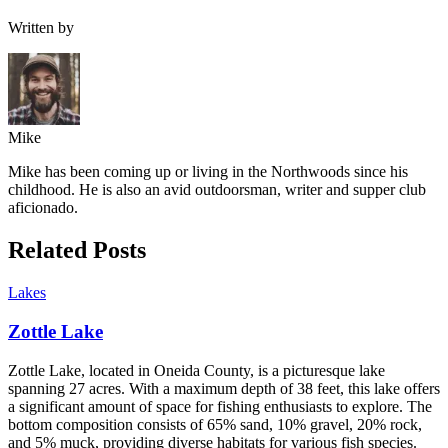
Written by
Mike
Mike has been coming up or living in the Northwoods since his
childhood. He is also an avid outdoorsman, writer and supper club
aficionado.
Related Posts
Lakes
Zottle Lake
Zottle Lake, located in Oneida County, is a picturesque lake
spanning 27 acres. With a maximum depth of 38 feet, this lake offers
a significant amount of space for fishing enthusiasts to explore. The
bottom composition consists of 65% sand, 10% gravel, 20% rock,
and 5% muck, providing diverse habitats for various fish species.