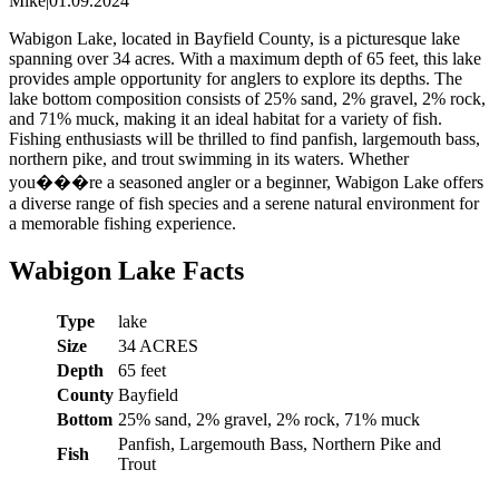
Mike
|
01.09.2024
Wabigon Lake, located in Bayfield County, is a picturesque lake
spanning over 34 acres. With a maximum depth of 65 feet, this lake
provides ample opportunity for anglers to explore its depths. The
lake bottom composition consists of 25% sand, 2% gravel, 2% rock,
and 71% muck, making it an ideal habitat for a variety of fish.
Fishing enthusiasts will be thrilled to find panfish, largemouth bass,
northern pike, and trout swimming in its waters. Whether
you���re a seasoned angler or a beginner, Wabigon Lake offers
a diverse range of fish species and a serene natural environment for
a memorable fishing experience.
Wabigon Lake Facts
Type
lake
Size
34 ACRES
Depth
65 feet
County
Bayfield
Bottom
25% sand, 2% gravel, 2% rock, 71% muck
Panfish, Largemouth Bass, Northern Pike and
Fish
Trout