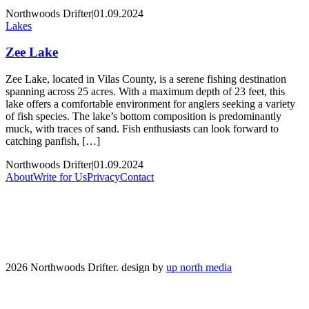
Northwoods Drifter
|
01.09.2024
Lakes
Zee Lake
Zee Lake, located in Vilas County, is a serene fishing destination
spanning across 25 acres. With a maximum depth of 23 feet, this
lake offers a comfortable environment for anglers seeking a variety
of fish species. The lake’s bottom composition is predominantly
muck, with traces of sand. Fish enthusiasts can look forward to
catching panfish, […]
Northwoods Drifter
|
01.09.2024
About
Write for Us
Privacy
Contact
2026 Northwoods Drifter. design by
up north media