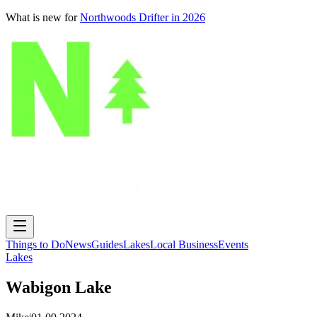
What is new for
Northwoods Drifter in 2026
Things to Do
News
Guides
Lakes
Local Business
Events
Lakes
Wabigon Lake