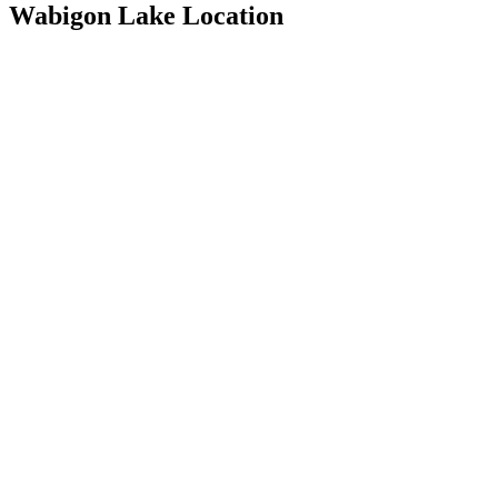
Wabigon Lake Location