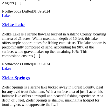
Anglers […]
Northwoods Drifter
|
01.09.2024
Lakes
Zielke Lake
Zielke Lake is a serene flowage located in Ashland County, boasting
an area of 21 acres. With a maximum depth of 16 feet, this lake
offers ample opportunities for fishing enthusiasts. The lake bottom is
predominantly composed of sand, accounting for 90% of the
surface, while gravel makes up the remaining 10%. This
composition ensures […]
Northwoods Drifter
|
01.09.2024
Lakes
Zieler Springs
Zieler Springs is a serene lake tucked away in Forest County, ideal
for any avid trout fisherman. With a surface area of just 1 acre, this
intimate lake offers a tranquil and peaceful fishing experience. At a
depth of 5 feet, Zieler Springs is shallow, making it a hotspot for
trout anglers who appreciate the […]