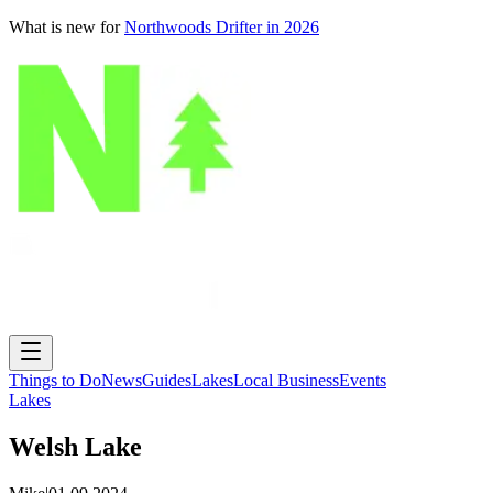
What is new for
Northwoods Drifter in 2026
Things to Do
News
Guides
Lakes
Local Business
Events
Lakes
Welsh Lake