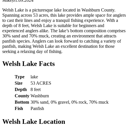
Mike
|
01.09.2024
Welsh Lake is a picturesque lake located in Washburn County.
Spanning across 53 acres, this lake provides ample space for anglers
to cast their lines and enjoy a tranquil fishing experience. With a
depth of 8 feet, Welsh Lake is suitable for beginners and
experienced anglers alike. The lake’s bottom composition comprises
30% sand and 70% muck, creating an environment that attracts
panfish species. Anglers can look forward to catching a variety of
panfish, making Welsh Lake an excellent destination for those
seeking a relaxing day of fishing.
Welsh Lake Facts
Type
lake
Size
53 ACRES
Depth
8 feet
County
Washburn
Bottom
30% sand, 0% gravel, 0% rock, 70% muck
Fish
Panfish
Welsh Lake Location