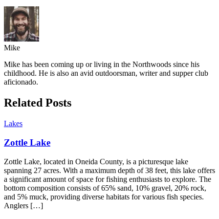
Mike
Mike has been coming up or living in the Northwoods since his
childhood. He is also an avid outdoorsman, writer and supper club
aficionado.
Related Posts
Lakes
Zottle Lake
Zottle Lake, located in Oneida County, is a picturesque lake
spanning 27 acres. With a maximum depth of 38 feet, this lake offers
a significant amount of space for fishing enthusiasts to explore. The
bottom composition consists of 65% sand, 10% gravel, 20% rock,
and 5% muck, providing diverse habitats for various fish species.
Anglers […]