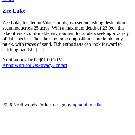
Zee Lake
Zee Lake, located in Vilas County, is a serene fishing destination
spanning across 25 acres. With a maximum depth of 23 feet, this
lake offers a comfortable environment for anglers seeking a variety
of fish species. The lake’s bottom composition is predominantly
muck, with traces of sand. Fish enthusiasts can look forward to
catching panfish, […]
Northwoods Drifter
|
01.09.2024
About
Write for Us
Privacy
Contact
2026 Northwoods Drifter. design by
up north media