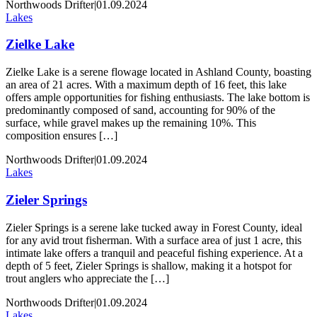
Northwoods Drifter
|
01.09.2024
Lakes
Zielke Lake
Zielke Lake is a serene flowage located in Ashland County, boasting
an area of 21 acres. With a maximum depth of 16 feet, this lake
offers ample opportunities for fishing enthusiasts. The lake bottom is
predominantly composed of sand, accounting for 90% of the
surface, while gravel makes up the remaining 10%. This
composition ensures […]
Northwoods Drifter
|
01.09.2024
Lakes
Zieler Springs
Zieler Springs is a serene lake tucked away in Forest County, ideal
for any avid trout fisherman. With a surface area of just 1 acre, this
intimate lake offers a tranquil and peaceful fishing experience. At a
depth of 5 feet, Zieler Springs is shallow, making it a hotspot for
trout anglers who appreciate the […]
Northwoods Drifter
|
01.09.2024
Lakes