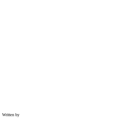
Written by