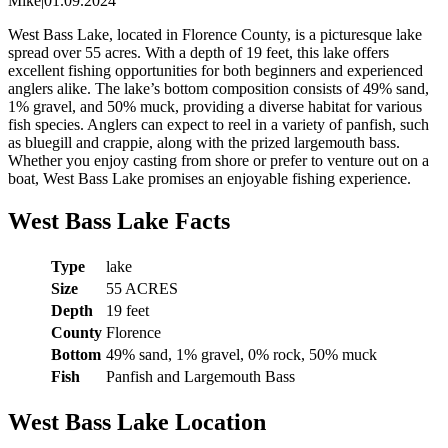
Mike
|
01.09.2024
West Bass Lake, located in Florence County, is a picturesque lake
spread over 55 acres. With a depth of 19 feet, this lake offers
excellent fishing opportunities for both beginners and experienced
anglers alike. The lake’s bottom composition consists of 49% sand,
1% gravel, and 50% muck, providing a diverse habitat for various
fish species. Anglers can expect to reel in a variety of panfish, such
as bluegill and crappie, along with the prized largemouth bass.
Whether you enjoy casting from shore or prefer to venture out on a
boat, West Bass Lake promises an enjoyable fishing experience.
West Bass Lake Facts
Type
lake
Size
55 ACRES
Depth
19 feet
County
Florence
Bottom
49% sand, 1% gravel, 0% rock, 50% muck
Fish
Panfish and Largemouth Bass
West Bass Lake Location