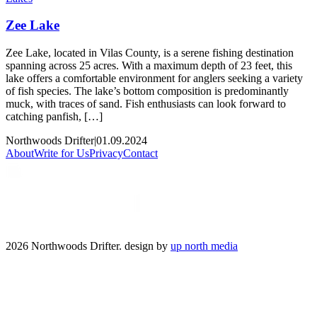
Zee Lake
Zee Lake, located in Vilas County, is a serene fishing destination
spanning across 25 acres. With a maximum depth of 23 feet, this
lake offers a comfortable environment for anglers seeking a variety
of fish species. The lake’s bottom composition is predominantly
muck, with traces of sand. Fish enthusiasts can look forward to
catching panfish, […]
Northwoods Drifter
|
01.09.2024
About
Write for Us
Privacy
Contact
2026 Northwoods Drifter. design by
up north media