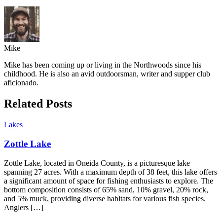
Mike
Mike has been coming up or living in the Northwoods since his
childhood. He is also an avid outdoorsman, writer and supper club
aficionado.
Related Posts
Lakes
Zottle Lake
Zottle Lake, located in Oneida County, is a picturesque lake
spanning 27 acres. With a maximum depth of 38 feet, this lake offers
a significant amount of space for fishing enthusiasts to explore. The
bottom composition consists of 65% sand, 10% gravel, 20% rock,
and 5% muck, providing diverse habitats for various fish species.
Anglers […]