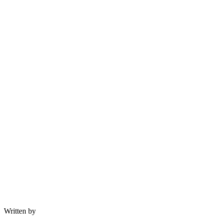
Written by