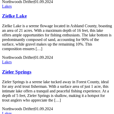
Northwoods Drifter
|
01.09.2024
Lakes
Zielke Lake
Zielke Lake is a serene flowage located in Ashland County, boasting
an area of 21 acres. With a maximum depth of 16 feet, this lake
offers ample opportunities for fishing enthusiasts. The lake bottom is
predominantly composed of sand, accounting for 90% of the
surface, while gravel makes up the remaining 10%. This
composition ensures […]
Northwoods Drifter
|
01.09.2024
Lakes
Zieler Springs
Zieler Springs is a serene lake tucked away in Forest County, ideal
for any avid trout fisherman. With a surface area of just 1 acre, this
intimate lake offers a tranquil and peaceful fishing experience. At a
depth of 5 feet, Zieler Springs is shallow, making it a hotspot for
trout anglers who appreciate the […]
Northwoods Drifter
|
01.09.2024
Lakes