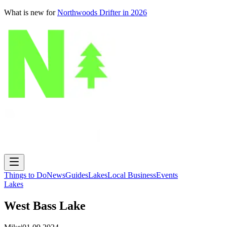
What is new for
Northwoods Drifter in 2026
Things to Do
News
Guides
Lakes
Local Business
Events
Lakes
West Bass Lake