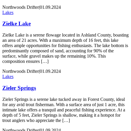
Northwoods Drifter
|
01.09.2024
Lakes
Zielke Lake
Zielke Lake is a serene flowage located in Ashland County, boasting
an area of 21 acres. With a maximum depth of 16 feet, this lake
offers ample opportunities for fishing enthusiasts. The lake bottom is
predominantly composed of sand, accounting for 90% of the
surface, while gravel makes up the remaining 10%. This
composition ensures […]
Northwoods Drifter
|
01.09.2024
Lakes
Zieler Springs
Zieler Springs is a serene lake tucked away in Forest County, ideal
for any avid trout fisherman. With a surface area of just 1 acre, this
intimate lake offers a tranquil and peaceful fishing experience. At a
depth of 5 feet, Zieler Springs is shallow, making it a hotspot for
trout anglers who appreciate the […]
Northwoods Drifter
|
01.09.2024