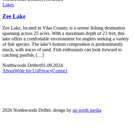
Lakes
Zee Lake
Zee Lake, located in Vilas County, is a serene fishing destination
spanning across 25 acres. With a maximum depth of 23 feet, this
lake offers a comfortable environment for anglers seeking a variety
of fish species. The lake’s bottom composition is predominantly
muck, with traces of sand. Fish enthusiasts can look forward to
catching panfish, […]
Northwoods Drifter
|
01.09.2024
About
Write for Us
Privacy
Contact
2026 Northwoods Drifter. design by
up north media