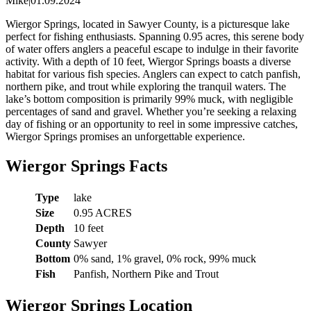
Mike
|
01.09.2024
Wiergor Springs, located in Sawyer County, is a picturesque lake
perfect for fishing enthusiasts. Spanning 0.95 acres, this serene body
of water offers anglers a peaceful escape to indulge in their favorite
activity. With a depth of 10 feet, Wiergor Springs boasts a diverse
habitat for various fish species. Anglers can expect to catch panfish,
northern pike, and trout while exploring the tranquil waters. The
lake’s bottom composition is primarily 99% muck, with negligible
percentages of sand and gravel. Whether you’re seeking a relaxing
day of fishing or an opportunity to reel in some impressive catches,
Wiergor Springs promises an unforgettable experience.
Wiergor Springs Facts
Type
lake
Size
0.95 ACRES
Depth
10 feet
County
Sawyer
Bottom
0% sand, 1% gravel, 0% rock, 99% muck
Fish
Panfish, Northern Pike and Trout
Wiergor Springs Location