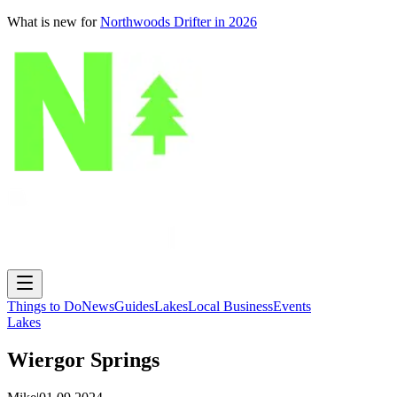
What is new for
Northwoods Drifter in 2026
Things to Do
News
Guides
Lakes
Local Business
Events
Lakes
Wiergor Springs