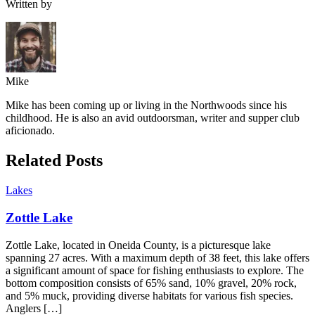
Written by
Mike
Mike has been coming up or living in the Northwoods since his
childhood. He is also an avid outdoorsman, writer and supper club
aficionado.
Related Posts
Lakes
Zottle Lake
Zottle Lake, located in Oneida County, is a picturesque lake
spanning 27 acres. With a maximum depth of 38 feet, this lake offers
a significant amount of space for fishing enthusiasts to explore. The
bottom composition consists of 65% sand, 10% gravel, 20% rock,
and 5% muck, providing diverse habitats for various fish species.
Anglers […]