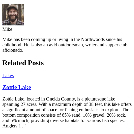
Mike
Mike has been coming up or living in the Northwoods since his
childhood. He is also an avid outdoorsman, writer and supper club
aficionado.
Related Posts
Lakes
Zottle Lake
Zottle Lake, located in Oneida County, is a picturesque lake
spanning 27 acres. With a maximum depth of 38 feet, this lake offers
a significant amount of space for fishing enthusiasts to explore. The
bottom composition consists of 65% sand, 10% gravel, 20% rock,
and 5% muck, providing diverse habitats for various fish species.
Anglers […]