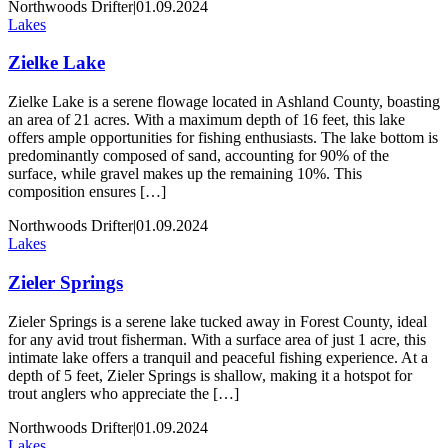
Northwoods Drifter
|
01.09.2024
Lakes
Zielke Lake
Zielke Lake is a serene flowage located in Ashland County, boasting
an area of 21 acres. With a maximum depth of 16 feet, this lake
offers ample opportunities for fishing enthusiasts. The lake bottom is
predominantly composed of sand, accounting for 90% of the
surface, while gravel makes up the remaining 10%. This
composition ensures […]
Northwoods Drifter
|
01.09.2024
Lakes
Zieler Springs
Zieler Springs is a serene lake tucked away in Forest County, ideal
for any avid trout fisherman. With a surface area of just 1 acre, this
intimate lake offers a tranquil and peaceful fishing experience. At a
depth of 5 feet, Zieler Springs is shallow, making it a hotspot for
trout anglers who appreciate the […]
Northwoods Drifter
|
01.09.2024
Lakes