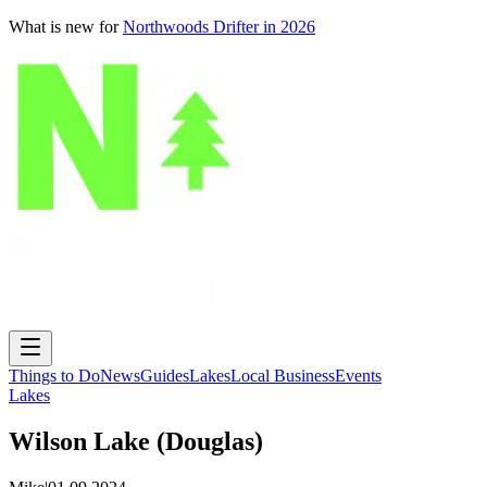
What is new for
Northwoods Drifter in 2026
Things to Do
News
Guides
Lakes
Local Business
Events
Lakes
Wilson Lake (Douglas)