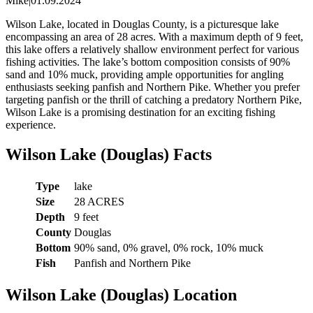
Mike
|
01.09.2024
Wilson Lake, located in Douglas County, is a picturesque lake
encompassing an area of 28 acres. With a maximum depth of 9 feet,
this lake offers a relatively shallow environment perfect for various
fishing activities. The lake’s bottom composition consists of 90%
sand and 10% muck, providing ample opportunities for angling
enthusiasts seeking panfish and Northern Pike. Whether you prefer
targeting panfish or the thrill of catching a predatory Northern Pike,
Wilson Lake is a promising destination for an exciting fishing
experience.
Wilson Lake (Douglas) Facts
Type
lake
Size
28 ACRES
Depth
9 feet
County
Douglas
Bottom
90% sand, 0% gravel, 0% rock, 10% muck
Fish
Panfish and Northern Pike
Wilson Lake (Douglas) Location