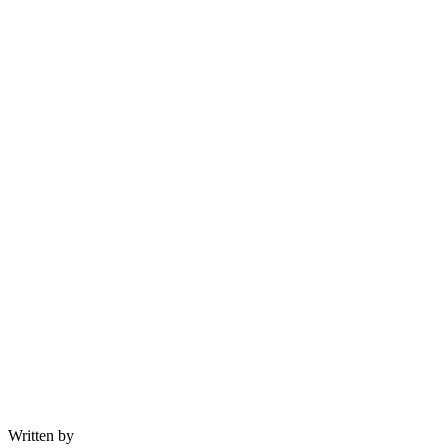
Written by