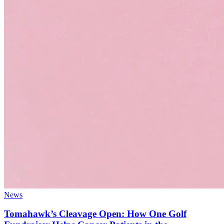
News
Tomahawk’s Cleavage Open: How One Golf