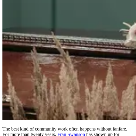
The best kind of community work often happens without fanfare.
For more than twenty years,
Fran Swanson
has shown up for