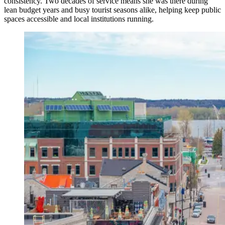
consistency. Two decades of service means she was there during
lean budget years and busy tourist seasons alike, helping keep public
spaces accessible and local institutions running.