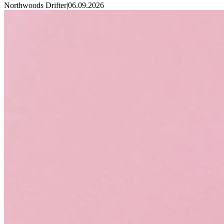
Northwoods Drifter
|
06.09.2026