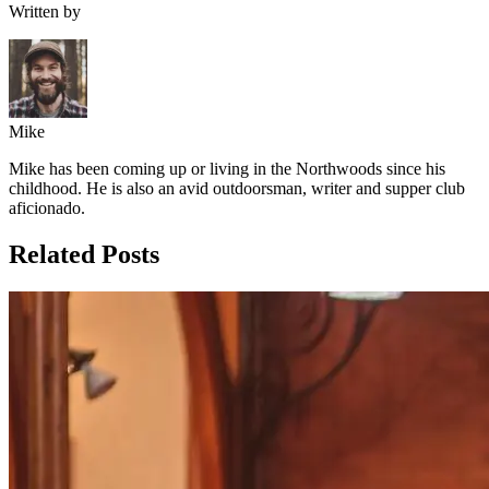
Written by
Mike
Mike has been coming up or living in the Northwoods since his
childhood. He is also an avid outdoorsman, writer and supper club
aficionado.
Related Posts