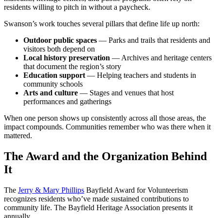
residents willing to pitch in without a paycheck.
Swanson’s work touches several pillars that define life up north:
Outdoor public spaces
— Parks and trails that residents and
visitors both depend on
Local history preservation
— Archives and heritage centers
that document the region’s story
Education support
— Helping teachers and students in
community schools
Arts and culture
— Stages and venues that host
performances and gatherings
When one person shows up consistently across all those areas, the
impact compounds. Communities remember who was there when it
mattered.
The Award and the Organization Behind
It
The
Jerry & Mary Phillips
Bayfield Award for Volunteerism
recognizes residents who’ve made sustained contributions to
community life. The Bayfield Heritage Association presents it
annually.