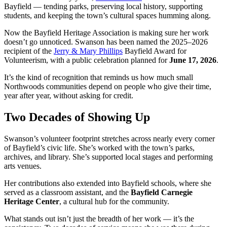
Bayfield — tending parks, preserving local history, supporting
students, and keeping the town’s cultural spaces humming along.
Now the Bayfield Heritage Association is making sure her work
doesn’t go unnoticed. Swanson has been named the 2025–2026
recipient of the
Jerry & Mary Phillips
Bayfield Award for
Volunteerism, with a public celebration planned for
June 17, 2026
.
It’s the kind of recognition that reminds us how much small
Northwoods communities depend on people who give their time,
year after year, without asking for credit.
Two Decades of Showing Up
Swanson’s volunteer footprint stretches across nearly every corner
of Bayfield’s civic life. She’s worked with the town’s parks,
archives, and library. She’s supported local stages and performing
arts venues.
Her contributions also extended into Bayfield schools, where she
served as a classroom assistant, and the
Bayfield Carnegie
Heritage Center
, a cultural hub for the community.
What stands out isn’t just the breadth of her work — it’s the