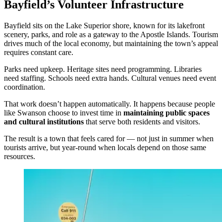
Bayfield’s Volunteer Infrastructure
Bayfield sits on the Lake Superior shore, known for its lakefront
scenery, parks, and role as a gateway to the Apostle Islands. Tourism
drives much of the local economy, but maintaining the town’s appeal
requires constant care.
Parks need upkeep. Heritage sites need programming. Libraries
need staffing. Schools need extra hands. Cultural venues need event
coordination.
That work doesn’t happen automatically. It happens because people
like Swanson choose to invest time in
maintaining public spaces
and cultural institutions
that serve both residents and visitors.
The result is a town that feels cared for — not just in summer when
tourists arrive, but year-round when locals depend on those same
resources.