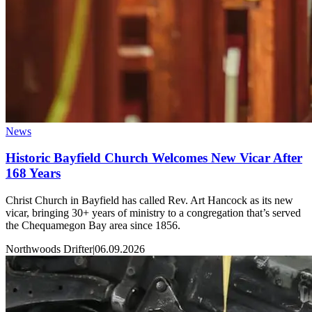
News
Historic Bayfield Church Welcomes New Vicar After
168 Years
Christ Church in Bayfield has called Rev. Art Hancock as its new
vicar, bringing 30+ years of ministry to a congregation that’s served
the Chequamegon Bay area since 1856.
Northwoods Drifter
|
06.09.2026