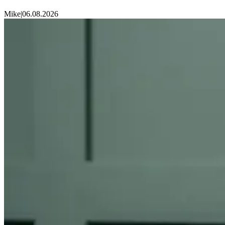
Mike
|
06.08.2026