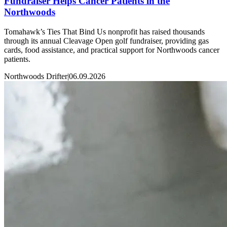
Fundraiser Helps Cancer Patients in the
Northwoods
Tomahawk’s Ties That Bind Us nonprofit has raised thousands
through its annual Cleavage Open golf fundraiser, providing gas
cards, food assistance, and practical support for Northwoods cancer
patients.
Northwoods Drifter
|
06.09.2026