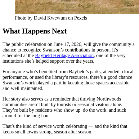
Photo by David Kwewum on Pexels
What Happens Next
The public celebration on June 17, 2026, will give the community a
chance to recognize Swanson’s contributions in person. It’s
scheduled at the
Bayfield Heritage Association
, one of the very
institutions she’s helped support over the years.
For anyone who’s benefited from Bayfield’s parks, attended a local
performance, or used the library’s resources, there’s a good chance
Swanson’s work played a part in keeping those spaces accessible
and well-maintained.
Her story also serves as a reminder that thriving Northwoods
communities aren’t built by tourists or seasonal visitors alone.
They’re built by residents who show up, do the work, and stick
around for the long haul.
That’s the kind of service worth celebrating — and the kind that
keeps small towns strong, season after season.