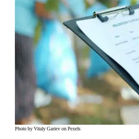
Photo by Vitaly Gariev on Pexels