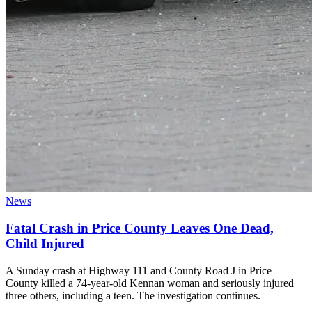
News
Fatal Crash in Price County Leaves One Dead,
Child Injured
A Sunday crash at Highway 111 and County Road J in Price
County killed a 74-year-old Kennan woman and seriously injured
three others, including a teen. The investigation continues.