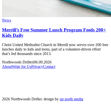
News
Merrill’s Free Summer Lunch Program Feeds 200+
Kids Daily
Christ United Methodist Church in Merrill now serves over 200 free
lunches daily to kids and teens, part of a volunteer-driven effort
that’s fed thousands since 2013.
Northwoods Drifter
|
06.09.2026
About
Write for Us
Privacy
Contact
2026 Northwoods Drifter. design by
up north media