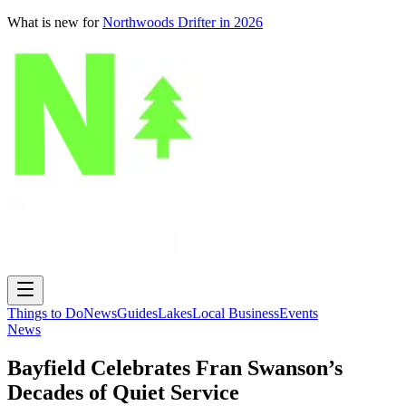
What is new for
Northwoods Drifter in 2026
Things to Do
News
Guides
Lakes
Local Business
Events
News
Bayfield Celebrates Fran Swanson’s
Decades of Quiet Service