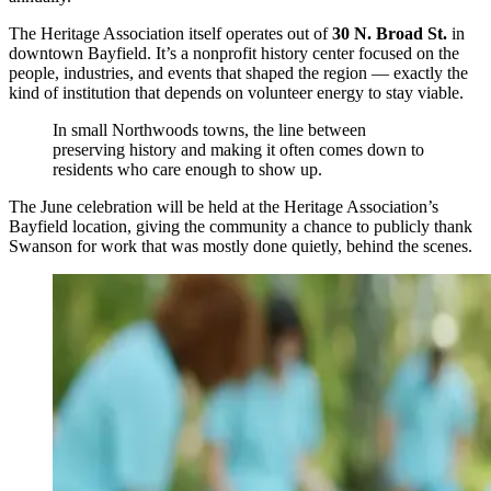
The Heritage Association itself operates out of
30 N. Broad St.
in
downtown Bayfield. It’s a nonprofit history center focused on the
people, industries, and events that shaped the region — exactly the
kind of institution that depends on volunteer energy to stay viable.
In small Northwoods towns, the line between
preserving history and making it often comes down to
residents who care enough to show up.
The June celebration will be held at the Heritage Association’s
Bayfield location, giving the community a chance to publicly thank
Swanson for work that was mostly done quietly, behind the scenes.