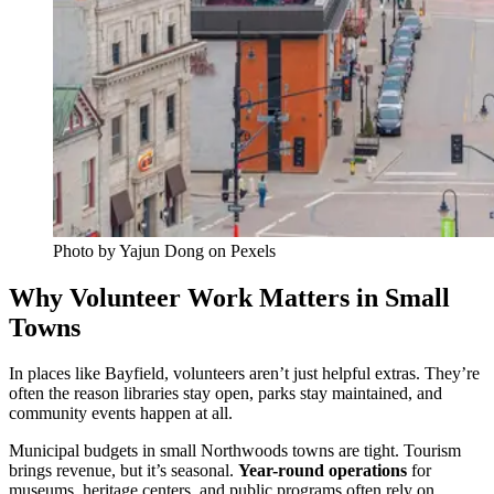
Photo by Yajun Dong on Pexels
Why Volunteer Work Matters in Small
Towns
In places like Bayfield, volunteers aren’t just helpful extras. They’re
often the reason libraries stay open, parks stay maintained, and
community events happen at all.
Municipal budgets in small Northwoods towns are tight. Tourism
brings revenue, but it’s seasonal.
Year-round operations
for
museums, heritage centers, and public programs often rely on