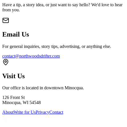
Have a tip, a story idea, or just want to say hello? We'd love to hear
from you.
Email Us
For general inquiries, story tips, advertising, or anything else.
contact@northwoodsdrifter.com
Visit Us
Our office is located in downtown Minocqua.
126 Front St
Minocqua, WI 54548
About
Write for Us
Privacy
Contact