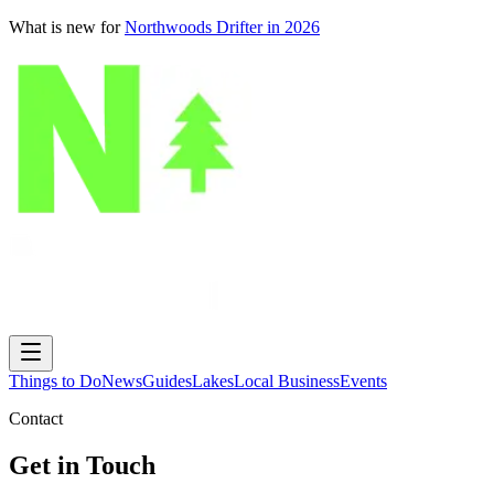
What is new for
Northwoods Drifter in 2026
Things to Do
News
Guides
Lakes
Local Business
Events
Contact
Get in Touch