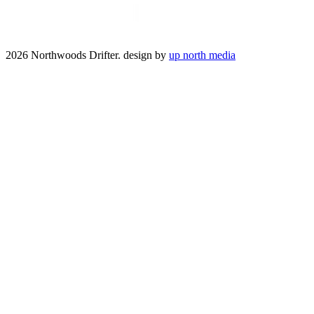
2026 Northwoods Drifter. design by
up north media