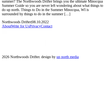
summer? The Northwoods Drifter brings you the ultimate Minocqua
Summer Guide so you are never left wondering about what things to
do up north. Things to Do in the Summer Minocqua, WI is
surrounded by things to do in the summer […]
Northwoods Drifter
|
08.10.2022
About
Write for Us
Privacy
Contact
2026 Northwoods Drifter. design by
up north media