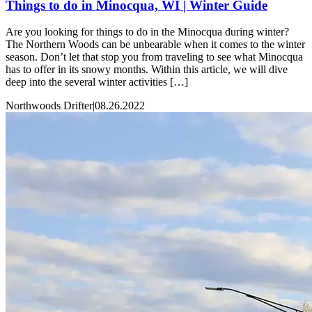
Things to do in Minocqua, WI | Winter Guide
Are you looking for things to do in the Minocqua during winter?
The Northern Woods can be unbearable when it comes to the winter
season. Don’t let that stop you from traveling to see what Minocqua
has to offer in its snowy months. Within this article, we will dive
deep into the several winter activities […]
Northwoods Drifter
|
08.26.2022