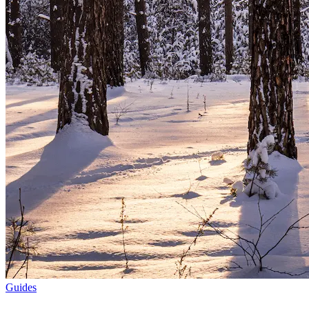
Guides