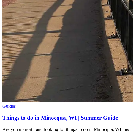
Guides
Things to do in Minocqua, WI | Summer Guide
Are you up north and looking for things to do in Minocqua, WI this