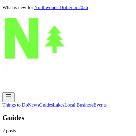
What is new for
Northwoods Drifter in 2026
Things to Do
News
Guides
Lakes
Local Business
Events
Guides
2
posts