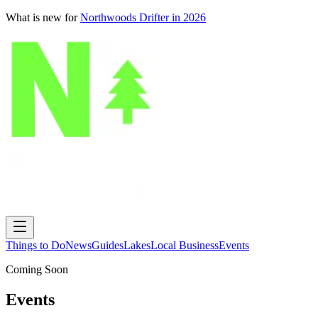
What is new for
Northwoods Drifter in 2026
Things to Do
News
Guides
Lakes
Local Business
Events
Coming Soon
Events