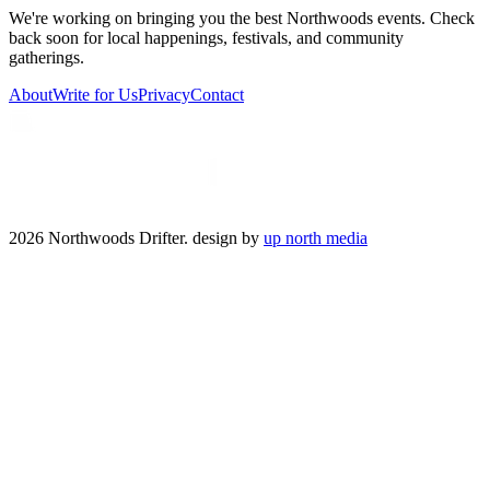
We're working on bringing you the best Northwoods events. Check
back soon for local happenings, festivals, and community
gatherings.
About
Write for Us
Privacy
Contact
2026 Northwoods Drifter. design by
up north media