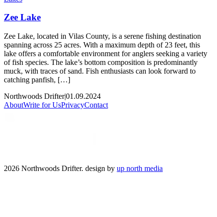
Zee Lake
Zee Lake, located in Vilas County, is a serene fishing destination
spanning across 25 acres. With a maximum depth of 23 feet, this
lake offers a comfortable environment for anglers seeking a variety
of fish species. The lake’s bottom composition is predominantly
muck, with traces of sand. Fish enthusiasts can look forward to
catching panfish, […]
Northwoods Drifter
|
01.09.2024
About
Write for Us
Privacy
Contact
2026 Northwoods Drifter. design by
up north media