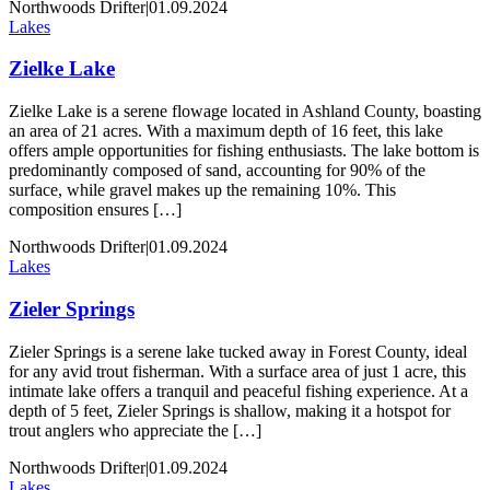
Northwoods Drifter
|
01.09.2024
Lakes
Zielke Lake
Zielke Lake is a serene flowage located in Ashland County, boasting
an area of 21 acres. With a maximum depth of 16 feet, this lake
offers ample opportunities for fishing enthusiasts. The lake bottom is
predominantly composed of sand, accounting for 90% of the
surface, while gravel makes up the remaining 10%. This
composition ensures […]
Northwoods Drifter
|
01.09.2024
Lakes
Zieler Springs
Zieler Springs is a serene lake tucked away in Forest County, ideal
for any avid trout fisherman. With a surface area of just 1 acre, this
intimate lake offers a tranquil and peaceful fishing experience. At a
depth of 5 feet, Zieler Springs is shallow, making it a hotspot for
trout anglers who appreciate the […]
Northwoods Drifter
|
01.09.2024
Lakes