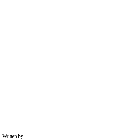
Written by