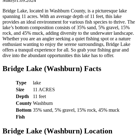
Mike
|
01.09.2024
Bridge Lake, located in Washburn County, is a picturesque lake
spanning 11 acres. With an average depth of 11 feet, this lake
provides an ideal environment for various fish species to thrive. The
lake’s bottom composition consists of 35% sand, 5% gravel, 15%
rock, and 45% muck, adding diversity to the underwater landscape.
Whether you are an angler seeking a quiet fishing spot or a nature
enthusiast wanting to enjoy the serene surroundings, Bridge Lake
offers a tranquil experience for all. So grab your fishing gear and
dive into the abundant opportunities this lake has to offer.
Bridge Lake (Washburn) Facts
Type
lake
Size
11 ACRES
Depth
11 feet
County
Washburn
Bottom
35% sand, 5% gravel, 15% rock, 45% muck
Fish
Bridge Lake (Washburn) Location