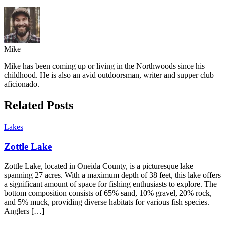
Mike
Mike has been coming up or living in the Northwoods since his
childhood. He is also an avid outdoorsman, writer and supper club
aficionado.
Related Posts
Lakes
Zottle Lake
Zottle Lake, located in Oneida County, is a picturesque lake
spanning 27 acres. With a maximum depth of 38 feet, this lake offers
a significant amount of space for fishing enthusiasts to explore. The
bottom composition consists of 65% sand, 10% gravel, 20% rock,
and 5% muck, providing diverse habitats for various fish species.
Anglers […]