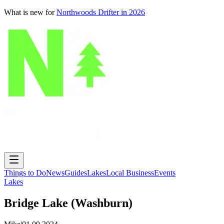
What is new for
Northwoods Drifter in 2026
Things to Do
News
Guides
Lakes
Local Business
Events
Lakes
Bridge Lake (Washburn)