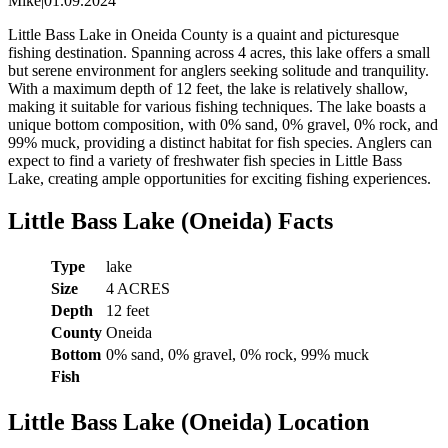
Mike
|
01.09.2024
Little Bass Lake in Oneida County is a quaint and picturesque
fishing destination. Spanning across 4 acres, this lake offers a small
but serene environment for anglers seeking solitude and tranquility.
With a maximum depth of 12 feet, the lake is relatively shallow,
making it suitable for various fishing techniques. The lake boasts a
unique bottom composition, with 0% sand, 0% gravel, 0% rock, and
99% muck, providing a distinct habitat for fish species. Anglers can
expect to find a variety of freshwater fish species in Little Bass
Lake, creating ample opportunities for exciting fishing experiences.
Little Bass Lake (Oneida) Facts
Type
lake
Size
4 ACRES
Depth
12 feet
County
Oneida
Bottom
0% sand, 0% gravel, 0% rock, 99% muck
Fish
Little Bass Lake (Oneida) Location