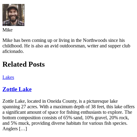
Mike
Mike has been coming up or living in the Northwoods since his
childhood. He is also an avid outdoorsman, writer and supper club
aficionado.
Related Posts
Lakes
Zottle Lake
Zottle Lake, located in Oneida County, is a picturesque lake
spanning 27 acres. With a maximum depth of 38 feet, this lake offers
a significant amount of space for fishing enthusiasts to explore. The
bottom composition consists of 65% sand, 10% gravel, 20% rock,
and 5% muck, providing diverse habitats for various fish species.
Anglers […]