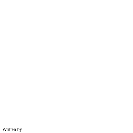
Written by