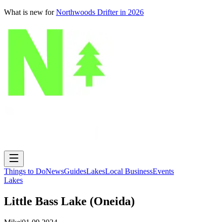
What is new for
Northwoods Drifter in 2026
Things to Do
News
Guides
Lakes
Local Business
Events
Lakes
Little Bass Lake (Oneida)