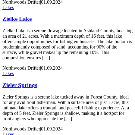
Northwoods Drifter
|
01.09.2024
Lakes
Zielke Lake
Zielke Lake is a serene flowage located in Ashland County, boasting
an area of 21 acres. With a maximum depth of 16 feet, this lake
offers ample opportunities for fishing enthusiasts. The lake bottom is
predominantly composed of sand, accounting for 90% of the
surface, while gravel makes up the remaining 10%. This
composition ensures […]
Northwoods Drifter
|
01.09.2024
Lakes
Zieler Springs
Zieler Springs is a serene lake tucked away in Forest County, ideal
for any avid trout fisherman. With a surface area of just 1 acre, this
intimate lake offers a tranquil and peaceful fishing experience. At a
depth of 5 feet, Zieler Springs is shallow, making it a hotspot for
trout anglers who appreciate the […]
Northwoods Drifter
|
01.09.2024
Lakes