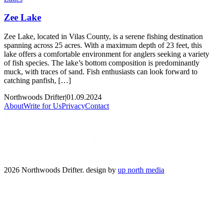
Zee Lake
Zee Lake, located in Vilas County, is a serene fishing destination
spanning across 25 acres. With a maximum depth of 23 feet, this
lake offers a comfortable environment for anglers seeking a variety
of fish species. The lake’s bottom composition is predominantly
muck, with traces of sand. Fish enthusiasts can look forward to
catching panfish, […]
Northwoods Drifter
|
01.09.2024
About
Write for Us
Privacy
Contact
2026 Northwoods Drifter. design by
up north media