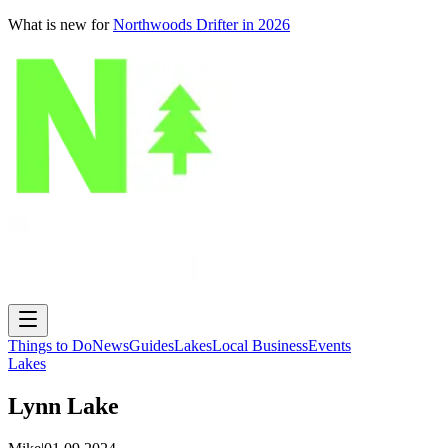
What is new for
Northwoods Drifter in 2026
Things to Do
News
Guides
Lakes
Local Business
Events
Lakes
Lynn Lake