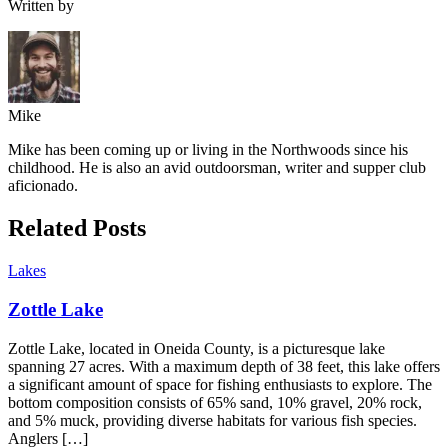
Written by
Mike
Mike has been coming up or living in the Northwoods since his
childhood. He is also an avid outdoorsman, writer and supper club
aficionado.
Related Posts
Lakes
Zottle Lake
Zottle Lake, located in Oneida County, is a picturesque lake
spanning 27 acres. With a maximum depth of 38 feet, this lake offers
a significant amount of space for fishing enthusiasts to explore. The
bottom composition consists of 65% sand, 10% gravel, 20% rock,
and 5% muck, providing diverse habitats for various fish species.
Anglers […]