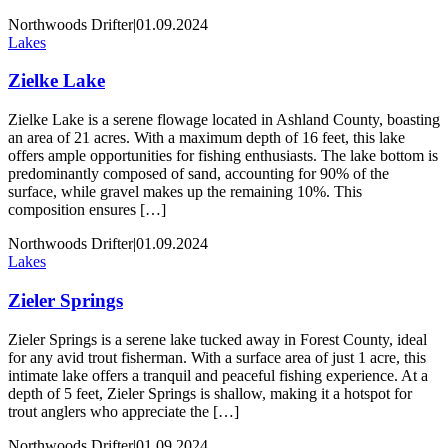
Northwoods Drifter
|
01.09.2024
Lakes
Zielke Lake
Zielke Lake is a serene flowage located in Ashland County, boasting
an area of 21 acres. With a maximum depth of 16 feet, this lake
offers ample opportunities for fishing enthusiasts. The lake bottom is
predominantly composed of sand, accounting for 90% of the
surface, while gravel makes up the remaining 10%. This
composition ensures […]
Northwoods Drifter
|
01.09.2024
Lakes
Zieler Springs
Zieler Springs is a serene lake tucked away in Forest County, ideal
for any avid trout fisherman. With a surface area of just 1 acre, this
intimate lake offers a tranquil and peaceful fishing experience. At a
depth of 5 feet, Zieler Springs is shallow, making it a hotspot for
trout anglers who appreciate the […]
Northwoods Drifter
|
01.09.2024