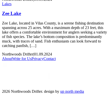
Lakes
Zee Lake
Zee Lake, located in Vilas County, is a serene fishing destination
spanning across 25 acres. With a maximum depth of 23 feet, this
lake offers a comfortable environment for anglers seeking a variety
of fish species. The lake’s bottom composition is predominantly
muck, with traces of sand. Fish enthusiasts can look forward to
catching panfish, […]
Northwoods Drifter
|
01.09.2024
About
Write for Us
Privacy
Contact
2026 Northwoods Drifter. design by
up north media