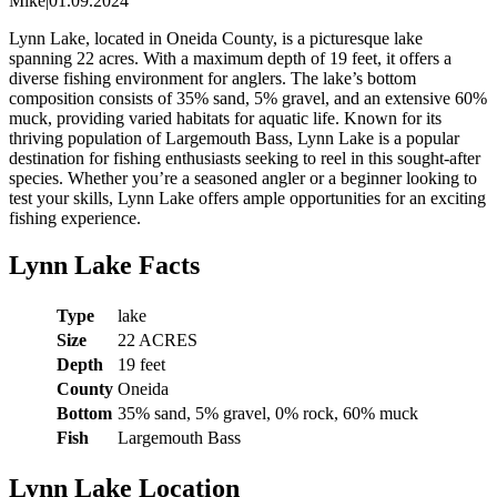
Mike
|
01.09.2024
Lynn Lake, located in Oneida County, is a picturesque lake
spanning 22 acres. With a maximum depth of 19 feet, it offers a
diverse fishing environment for anglers. The lake’s bottom
composition consists of 35% sand, 5% gravel, and an extensive 60%
muck, providing varied habitats for aquatic life. Known for its
thriving population of Largemouth Bass, Lynn Lake is a popular
destination for fishing enthusiasts seeking to reel in this sought-after
species. Whether you’re a seasoned angler or a beginner looking to
test your skills, Lynn Lake offers ample opportunities for an exciting
fishing experience.
Lynn Lake Facts
Type
lake
Size
22 ACRES
Depth
19 feet
County
Oneida
Bottom
35% sand, 5% gravel, 0% rock, 60% muck
Fish
Largemouth Bass
Lynn Lake Location