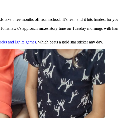
s take three months off from school. It’s real, and it hits hardest for y
me. Tomahawk’s approach mixes story time on Tuesday mornings with han
cks and Ignite games
, which beats a gold star sticker any day.