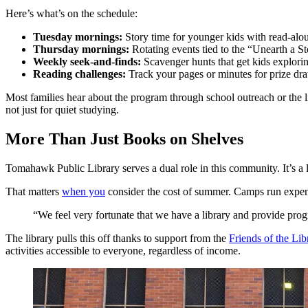
Here’s what’s on the schedule:
Tuesday mornings:
Story time for younger kids with read-alo
Thursday mornings:
Rotating events tied to the “Unearth a St
Weekly seek-and-finds:
Scavenger hunts that get kids explorin
Reading challenges:
Track your pages or minutes for prize d
Most families hear about the program through school outreach or the li
not just for quiet studying.
More Than Just Books on Shelves
Tomahawk Public Library serves a dual role in this community. It’s a li
That matters
when you
consider the cost of summer. Camps run expensi
“We feel very fortunate that we have a library and provide pro
The library pulls this off thanks to support from the
Friends of the Lib
activities accessible to everyone, regardless of income.