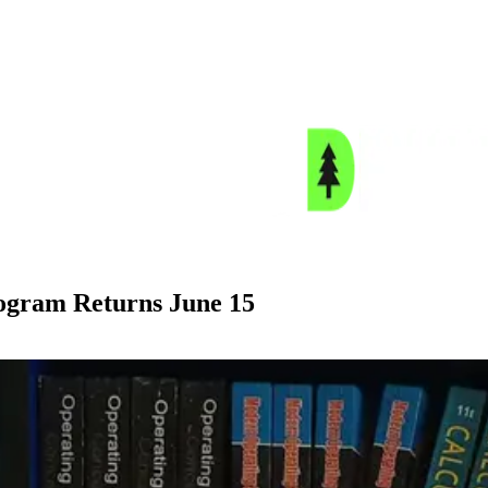
gram Returns June 15