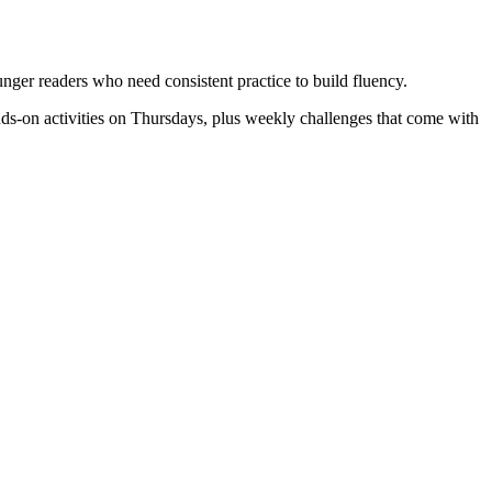
ounger readers who need consistent practice to build fluency.
ds-on activities on Thursdays, plus weekly challenges that come with