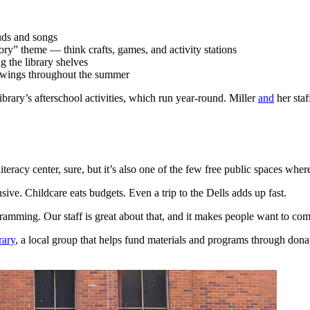
uds and songs
ory” theme — think crafts, games, and activity stations
g the library shelves
rawings throughout the summer
brary’s afterschool activities, which run year-round. Miller
and
her sta
teracy center, sure, but it’s also one of the few free public spaces wher
ve. Childcare eats budgets. Even a trip to the Dells adds up fast.
gramming. Our staff is great about that, and it makes people want to c
rary
, a local group that helps fund materials and programs through do