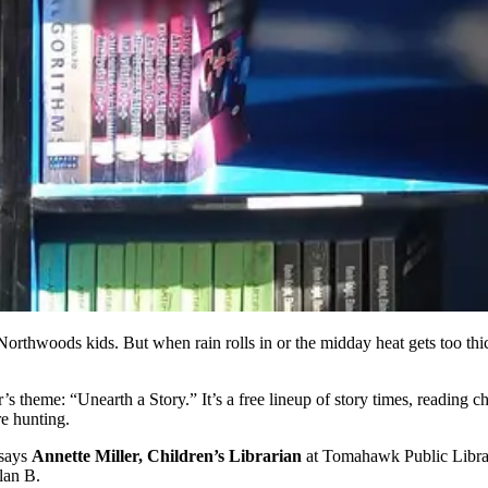
orthwoods kids. But when rain rolls in or the midday heat gets too thi
’s theme: “Unearth a Story.” It’s a free lineup of story times, reading
re hunting.
 says
Annette Miller, Children’s Librarian
at Tomahawk Public Library
lan B.