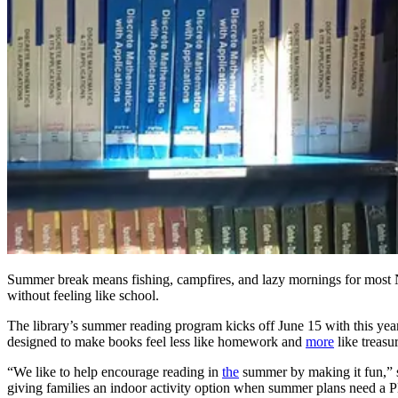
Summer break means fishing, campfires, and lazy mornings for most N
without feeling like school.
The library’s summer reading program kicks off June 15 with this year
designed to make books feel less like homework and
more
like treasu
“We like to help encourage reading in
the
summer by making it fun,”
giving families an indoor activity option when summer plans need a P