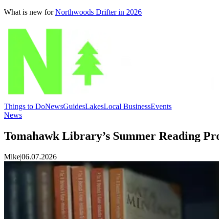
What is new for
Northwoods Drifter in 2026
Things to Do
News
Guides
Lakes
Local Business
Events
News
Tomahawk Library’s Summer Reading Pro
Mike
|
06.07.2026