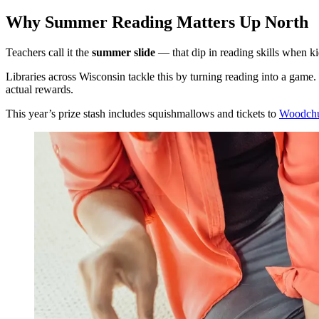
Why Summer Reading Matters Up North
Teachers call it the
summer slide
— that dip in reading skills when kid
Libraries across Wisconsin tackle this by turning reading into a ga
actual rewards.
This year’s prize stash includes squishmallows and tickets to
Woodchu