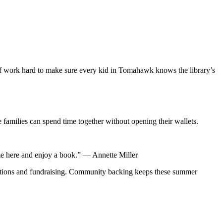
ff work hard to make sure every kid in Tomahawk knows the library’s
e families can spend time together without opening their wallets.
ome here and enjoy a book.” — Annette Miller
nations and fundraising. Community backing keeps these summer