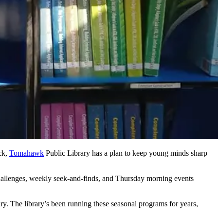
ck,
Tomahawk
Public Library has a plan to keep young minds sharp
 challenges, weekly seek-and-finds, and Thursday morning events
. The library’s been running these seasonal programs for years,