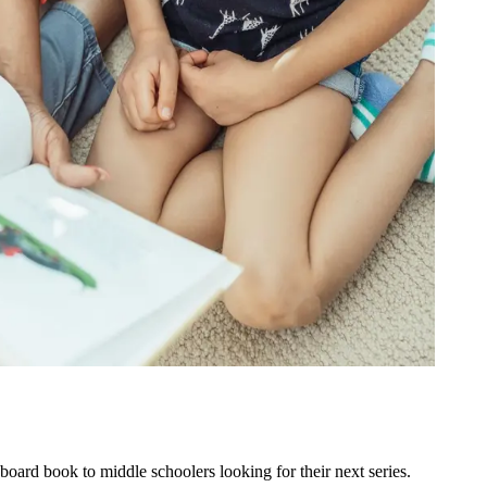
oard book to middle schoolers looking for their next series.