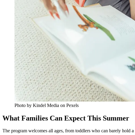
Photo by Kindel Media on Pexels
What Families Can Expect This Summer
The program welcomes all ages, from toddlers who can barely hold a b