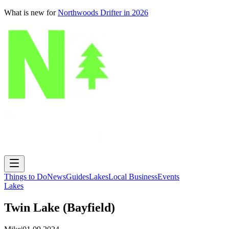
What is new for
Northwoods Drifter in 2026
Things to Do
News
Guides
Lakes
Local Business
Events
Lakes
Twin Lake (Bayfield)