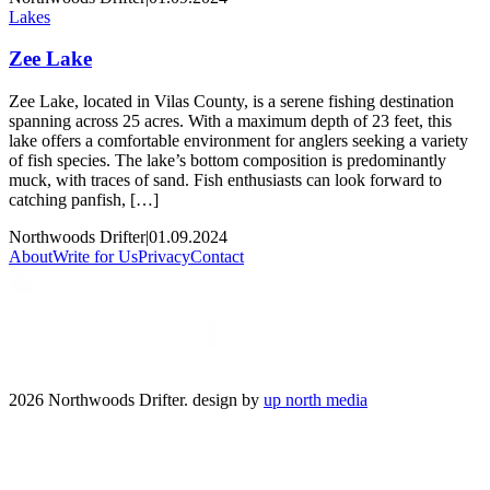
Lakes
Zee Lake
Zee Lake, located in Vilas County, is a serene fishing destination
spanning across 25 acres. With a maximum depth of 23 feet, this
lake offers a comfortable environment for anglers seeking a variety
of fish species. The lake’s bottom composition is predominantly
muck, with traces of sand. Fish enthusiasts can look forward to
catching panfish, […]
Northwoods Drifter
|
01.09.2024
About
Write for Us
Privacy
Contact
2026 Northwoods Drifter. design by
up north media