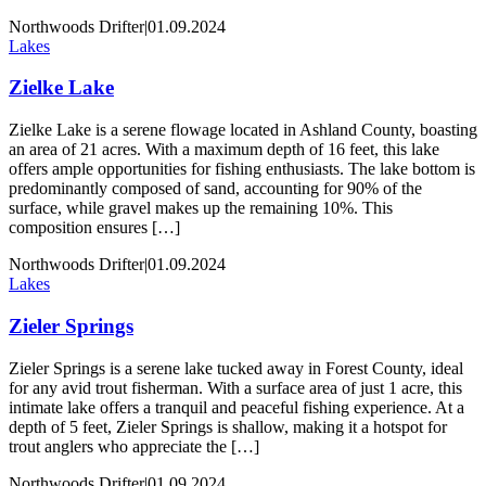
Northwoods Drifter
|
01.09.2024
Lakes
Zielke Lake
Zielke Lake is a serene flowage located in Ashland County, boasting
an area of 21 acres. With a maximum depth of 16 feet, this lake
offers ample opportunities for fishing enthusiasts. The lake bottom is
predominantly composed of sand, accounting for 90% of the
surface, while gravel makes up the remaining 10%. This
composition ensures […]
Northwoods Drifter
|
01.09.2024
Lakes
Zieler Springs
Zieler Springs is a serene lake tucked away in Forest County, ideal
for any avid trout fisherman. With a surface area of just 1 acre, this
intimate lake offers a tranquil and peaceful fishing experience. At a
depth of 5 feet, Zieler Springs is shallow, making it a hotspot for
trout anglers who appreciate the […]
Northwoods Drifter
|
01.09.2024