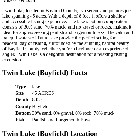
Mike
|
01.09.2024
Twin Lake, located in Bayfield County, is a serene and picturesque
lake spanning 45 acres. With a depth of 8 feet, it offers a shallow
and accessible fishing experience. The lake’s bottom composition
consists of 30% sand, 70% muck, and no gravel or rocks, making it
ideal for anglers seeking panfish and largemouth bass. The calm and
tranquil waters of Twin Lake provide the perfect setting for a
peaceful day of fishing, surrounded by the stunning natural beauty
of Bayfield County. Whether you’re a beginner or an experienced
angler, Twin Lake is a delightful destination for a relaxing fishing
excursion.
Twin Lake (Bayfield) Facts
Type
lake
Size
45 ACRES
Depth
8 feet
County
Bayfield
Bottom
30% sand, 0% gravel, 0% rock, 70% muck
Fish
Panfish and Largemouth Bass
Twin Lake (Bayfield) Location