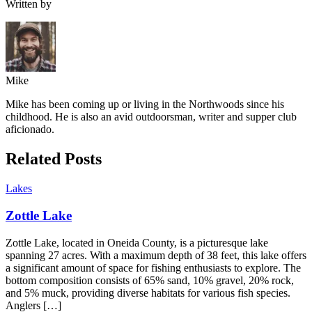
Written by
Mike
Mike has been coming up or living in the Northwoods since his
childhood. He is also an avid outdoorsman, writer and supper club
aficionado.
Related Posts
Lakes
Zottle Lake
Zottle Lake, located in Oneida County, is a picturesque lake
spanning 27 acres. With a maximum depth of 38 feet, this lake offers
a significant amount of space for fishing enthusiasts to explore. The
bottom composition consists of 65% sand, 10% gravel, 20% rock,
and 5% muck, providing diverse habitats for various fish species.
Anglers […]