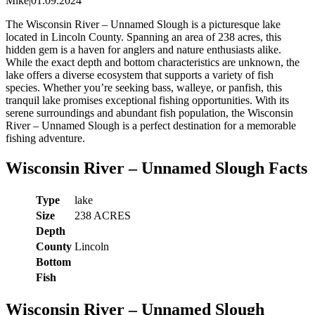
Mike
|
01.09.2024
The Wisconsin River – Unnamed Slough is a picturesque lake
located in Lincoln County. Spanning an area of 238 acres, this
hidden gem is a haven for anglers and nature enthusiasts alike.
While the exact depth and bottom characteristics are unknown, the
lake offers a diverse ecosystem that supports a variety of fish
species. Whether you’re seeking bass, walleye, or panfish, this
tranquil lake promises exceptional fishing opportunities. With its
serene surroundings and abundant fish population, the Wisconsin
River – Unnamed Slough is a perfect destination for a memorable
fishing adventure.
Wisconsin River – Unnamed Slough Facts
Type
lake
Size
238 ACRES
Depth
County
Lincoln
Bottom
Fish
Wisconsin River – Unnamed Slough