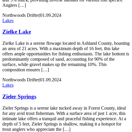
Anglers […]
Northwoods Drifter
|
01.09.2024
Lakes
Zielke Lake
Zielke Lake is a serene flowage located in Ashland County, boasting
an area of 21 acres. With a maximum depth of 16 feet, this lake
offers ample opportunities for fishing enthusiasts. The lake bottom is
predominantly composed of sand, accounting for 90% of the
surface, while gravel makes up the remaining 10%. This
composition ensures […]
Northwoods Drifter
|
01.09.2024
Lakes
Zieler Springs
Zieler Springs is a serene lake tucked away in Forest County, ideal
for any avid trout fisherman. With a surface area of just 1 acre, this
intimate lake offers a tranquil and peaceful fishing experience. At a
depth of 5 feet, Zieler Springs is shallow, making it a hotspot for
trout anglers who appreciate the […]