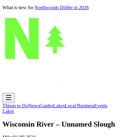
What is new for
Northwoods Drifter in 2026
Things to Do
News
Guides
Lakes
Local Business
Events
Lakes
Wisconsin River – Unnamed Slough