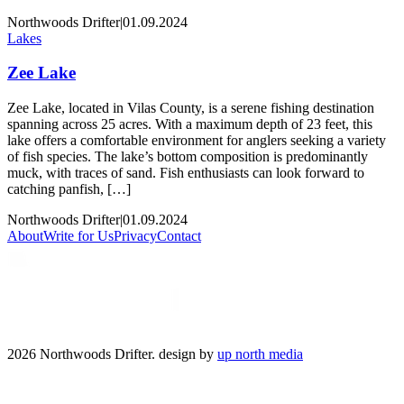
Northwoods Drifter
|
01.09.2024
Lakes
Zee Lake
Zee Lake, located in Vilas County, is a serene fishing destination
spanning across 25 acres. With a maximum depth of 23 feet, this
lake offers a comfortable environment for anglers seeking a variety
of fish species. The lake’s bottom composition is predominantly
muck, with traces of sand. Fish enthusiasts can look forward to
catching panfish, […]
Northwoods Drifter
|
01.09.2024
About
Write for Us
Privacy
Contact
2026 Northwoods Drifter. design by
up north media