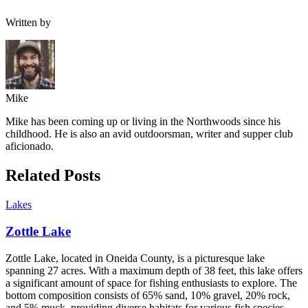
Written by
Mike
Mike has been coming up or living in the Northwoods since his
childhood. He is also an avid outdoorsman, writer and supper club
aficionado.
Related Posts
Lakes
Zottle Lake
Zottle Lake, located in Oneida County, is a picturesque lake
spanning 27 acres. With a maximum depth of 38 feet, this lake offers
a significant amount of space for fishing enthusiasts to explore. The
bottom composition consists of 65% sand, 10% gravel, 20% rock,
and 5% muck, providing diverse habitats for various fish species.