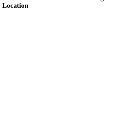
Location