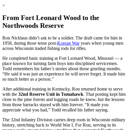
>
From Fort Leonard Wood to the
Northwoods Reserve
Ron Nicklaus didn’t ask to be a soldier. The draft came for him in
1958, during those tense post-
Korean War
years when young men
across Wisconsin traded fishing rods for rifles.
He completed basic training at Fort Leonard Wood, Missouri — a
place known for turning farm boys into disciplined servicemen.
Todd remembers his father’s stories about those grueling months.
“He said it was just an experience he will never forget. It made him
so much better as a person.”
After additional training in Kentucky, Ron returned home to serve
with the
32nd Reserve Unit in Tomahawk
. That posting kept him
close to the pine forests and logging roads he knew, but the lessons
from those barracks stayed with him forever. “It made you
appreciate what you had,” Todd recalled his father saying.
The 32nd Infantry Division carries deep roots in Wisconsin military
history, stretching back to World War I. For Ron, serving in its