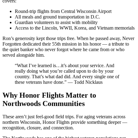
covers:
Round-trip flights from Central Wisconsin Airport
All meals and ground transportation in D.C.
Guardian volunteers to assist with mobility
Access to the Lincoln, WWII, Korea, and Vietnam memorials
Ron’s generosity kept those trips free. When he passed away, Never
Forgotten dedicated their 55th mission in his honor — a tribute to
the quiet banker who never forgot where he came from or who
served alongside him.
“What I’ve learned is…it’s about your service. And
really doing what you’re called upon to do by your
country. That’s what dad did. And every single one of
these veterans have done.” — Todd Nicklaus
Why Honor Flights Matter to
Northwoods Communities
These aren’t just feel-good field trips. For aging veterans across
northern Wisconsin, Honor Flights provide something deeper —
recognition, closure, and connection.