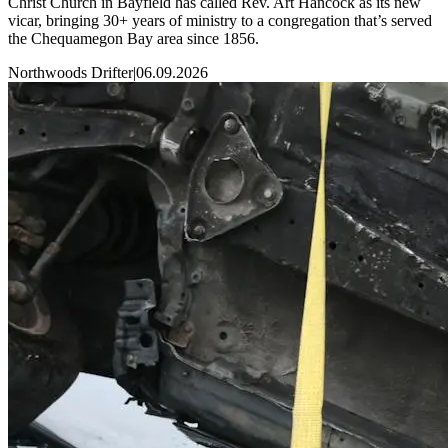
Christ Church in Bayfield has called Rev. Art Hancock as its new
vicar, bringing 30+ years of ministry to a congregation that’s served
the Chequamegon Bay area since 1856.
Northwoods Drifter
|
06.09.2026