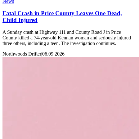
News
Fatal Crash in Price County Leaves One Dead,
Child Injured
A Sunday crash at Highway 111 and County Road J in Price
County killed a 74-year-old Kennan woman and seriously injured
three others, including a teen. The investigation continues.
Northwoods Drifter
|
06.09.2026