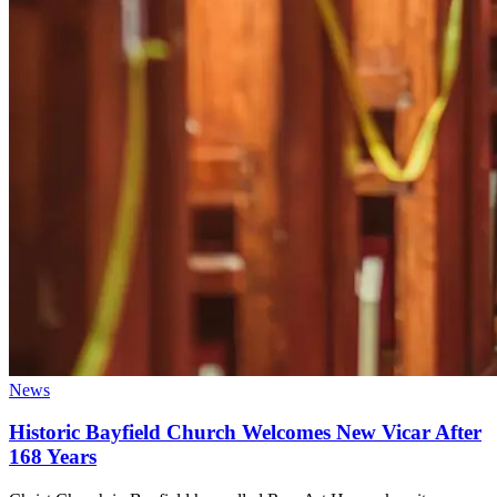
News
Historic Bayfield Church Welcomes New Vicar After
168 Years