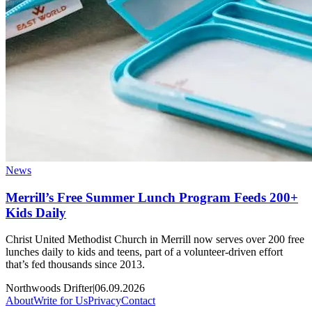
News
Merrill’s Free Summer Lunch Program Feeds 200+
Kids Daily
Christ United Methodist Church in Merrill now serves over 200 free
lunches daily to kids and teens, part of a volunteer-driven effort
that’s fed thousands since 2013.
Northwoods Drifter
|
06.09.2026
About
Write for Us
Privacy
Contact