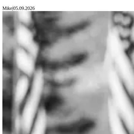
Mike
|
05.09.2026