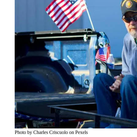
Photo by Charles Criscuolo on Pexels