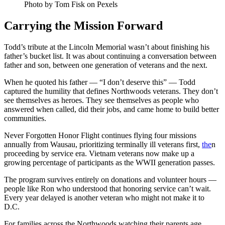
Photo by Tom Fisk on Pexels
Carrying the Mission Forward
Todd’s tribute at the Lincoln Memorial wasn’t about finishing his
father’s bucket list. It was about continuing a conversation between
father and son, between one generation of veterans and the next.
When he quoted his father — “I don’t deserve this” — Todd
captured the humility that defines Northwoods veterans. They don’t
see themselves as heroes. They see themselves as people who
answered when called, did their jobs, and came home to build better
communities.
Never Forgotten Honor Flight continues flying four missions
annually from Wausau, prioritizing terminally ill veterans first,
the
n
proceeding by service era. Vietnam veterans now make up a
growing percentage of participants as the WWII generation passes.
The program survives entirely on donations and volunteer hours —
people like Ron who understood that honoring service can’t wait.
Every year delayed is another veteran who might not make it to
D.C.
For families across the Northwoods watching their parents age,