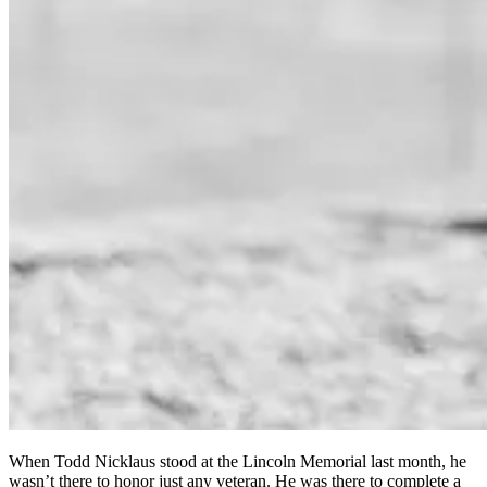
When Todd Nicklaus stood at the Lincoln Memorial last month, he
wasn’t there to honor just any veteran. He was there to complete a