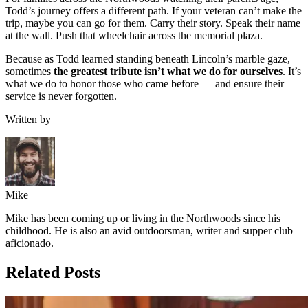
Todd’s journey offers a different path. If your veteran can’t make the
trip, maybe you can go for them. Carry their story. Speak their name
at the wall. Push that wheelchair across the memorial plaza.
Because as Todd learned standing beneath Lincoln’s marble gaze,
sometimes
the greatest tribute isn’t what we do for ourselves
. It’s
what we do to honor those who came before — and ensure their
service is never forgotten.
Written by
Mike
Mike has been coming up or living in the Northwoods since his
childhood. He is also an avid outdoorsman, writer and supper club
aficionado.
Related Posts