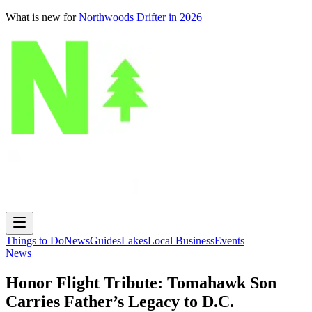
What is new for
Northwoods Drifter in 2026
Things to Do
News
Guides
Lakes
Local Business
Events
News
Honor Flight Tribute: Tomahawk Son
Carries Father’s Legacy to D.C.