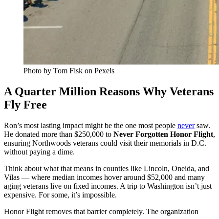
Photo by Tom Fisk on Pexels
A Quarter Million Reasons Why Veterans
Fly Free
Ron’s most lasting impact might be the one most people
never
saw.
He donated more than $250,000 to
Never Forgotten Honor Flight
,
ensuring Northwoods veterans could visit their memorials in D.C.
without paying a dime.
Think about what that means in counties like Lincoln, Oneida, and
Vilas — where median incomes hover around $52,000 and many
aging veterans live on fixed incomes. A trip to Washington isn’t just
expensive. For some, it’s impossible.
Honor Flight removes that barrier completely. The organization