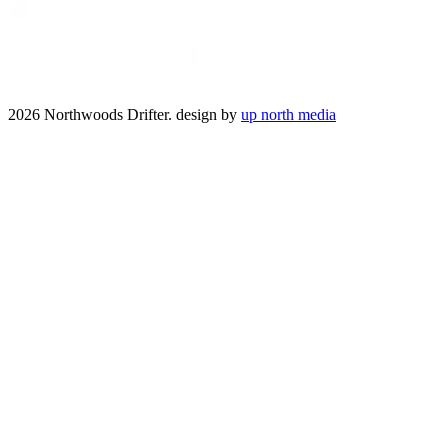
2026 Northwoods Drifter. design by
up north media