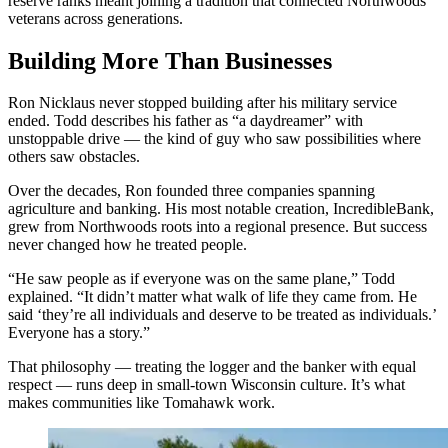
reserve ranks meant joining a tradition that connected Northwoods
veterans across generations.
Building More Than Businesses
Ron Nicklaus never stopped building after his military service
ended. Todd describes his father as “a daydreamer” with
unstoppable drive — the kind of guy who saw possibilities where
others saw obstacles.
Over the decades, Ron founded three companies spanning
agriculture and banking. His most notable creation, IncredibleBank,
grew from Northwoods roots into a regional presence. But success
never changed how he treated people.
“He saw people as if everyone was on the same plane,” Todd
explained. “It didn’t matter what walk of life they came from. He
said ‘they’re all individuals and deserve to be treated as individuals.’
Everyone has a story.”
That philosophy — treating the logger and the banker with equal
respect — runs deep in small-town Wisconsin culture. It’s what
makes communities like Tomahawk work.