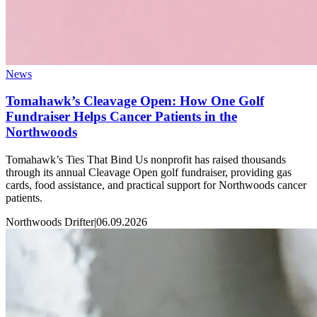
News
Tomahawk’s Cleavage Open: How One Golf
Fundraiser Helps Cancer Patients in the
Northwoods
Tomahawk’s Ties That Bind Us nonprofit has raised thousands
through its annual Cleavage Open golf fundraiser, providing gas
cards, food assistance, and practical support for Northwoods cancer
patients.
Northwoods Drifter
|
06.09.2026