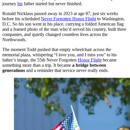
journey
his
father started but never finished.
Ronald Nicklaus passed away in 2023 at age 87, just six weeks
before his scheduled
Never Forgotten Honor Flight
to Washington,
D.C. So his son went in his place, carrying a folded American flag
and a framed photo of the man who’d served his country, built three
companies, and quietly changed countless lives across the
Northwoods.
The moment Todd pushed that empty wheelchair across the
memorial plaza, whispering “I love you, and I miss you” to his
father’s image, the 55th Never Forgotten
Honor Flight
became
something more than a trip. It became
a bridge between
generations
and a reminder that service never really ends.