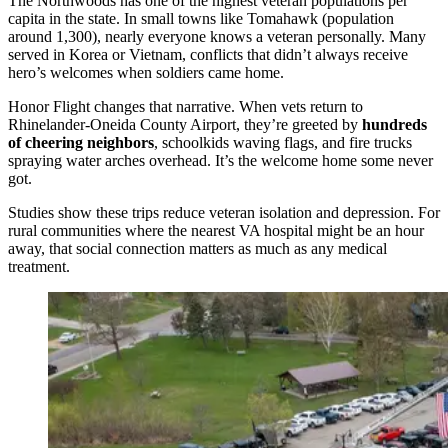
The Northwoods has one of the highest veteran populations per
capita in the state. In small towns like Tomahawk (population
around 1,300), nearly everyone knows a veteran personally. Many
served in Korea or Vietnam, conflicts that didn’t always receive
hero’s welcomes when soldiers came home.
Honor Flight changes that narrative. When vets return to
Rhinelander-Oneida County Airport, they’re greeted by
hundreds
of cheering neighbors
, schoolkids waving flags, and fire trucks
spraying water arches overhead. It’s the welcome home some never
got.
Studies show these trips reduce veteran isolation and depression. For
rural communities where the nearest VA hospital might be an hour
away, that social connection matters as much as any medical
treatment.