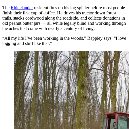
The
Rhinelander
resident fires up his log splitter before most people
finish their first cup of coffee. He drives his tractor down forest
trails, stacks cordwood along the roadside, and collects donations in
old peanut butter jars — all while legally blind and working through
the aches that come with nearly a century of living.
“All my life I’ve been working in the woods,” Rappley says. “I love
logging and stuff like that.”