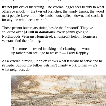
It’s not just clever marketing. The veteran logger sees beauty in what
others overlook — the twisted branches, the gnarly trunks, the wood
most people leave to rot. He hauls it out, splits it down, and stacks it
for anyone who needs warmth.
Those peanut butter jars sitting beside the firewood? They’ve
collected over
$1,000 in donations
, every penny going to
Northwoods Veterans Homestead, a nonprofit helping homeless
veterans find their footing.
“I’m more interested in taking and cleaning the wood
up rather than see it go to waste.” — Larry Rappley
As a veteran himself, Rappley knows what it means to serve and to
struggle. Supporting fellow vets isn’t charity work to him — it’s
what neighbors do.