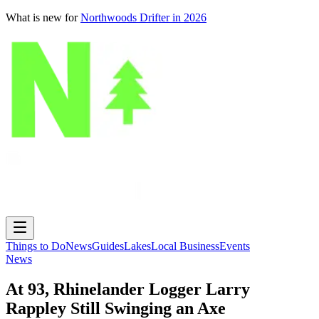
What is new for
Northwoods Drifter in 2026
Things to Do
News
Guides
Lakes
Local Business
Events
News
At 93, Rhinelander Logger Larry
Rappley Still Swinging an Axe