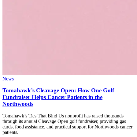
News
Tomahawk’s Cleavage Open: How One Golf
Fundraiser Helps Cancer Patients in the
Northwoods
Tomahawk’s Ties That Bind Us nonprofit has raised thousands
through its annual Cleavage Open golf fundraiser, providing gas
cards, food assistance, and practical support for Northwoods cancer
patients.