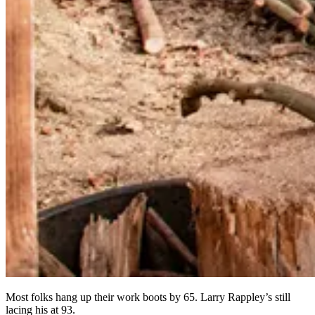
Most folks hang up their work boots by 65. Larry Rappley’s still
lacing his at 93.