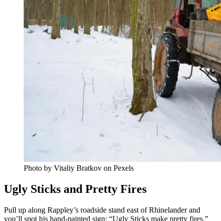
Photo by Vitaliy Bratkov on Pexels
Ugly Sticks and Pretty Fires
Pull up along Rappley’s roadside stand east of Rhinelander and
you’ll spot his hand-painted sign: “Ugly Sticks make pretty fires.”