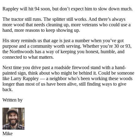
Rappley will hit 94 soon, but don’t expect him to slow down much.
The tractor still runs. The splitter still works. And there’s always
more wood that needs cleaning up, more veterans who could use a
hand, more reasons to keep showing up.
His story reminds us that age is just a number when you’ve got
purpose and a community worth serving. Whether you’re 30 or 93,
the Northwoods has a way of keeping you honest, humble, and
connected to what matters.
Next time you drive past a roadside firewood stand with a hand-
painted sign, think about who might be behind it. Could be someone
like Larry Rappley — a neighbor who’s been working these woods
longer than most of us have been alive, still finding ways to give
back.
Written by
Mike