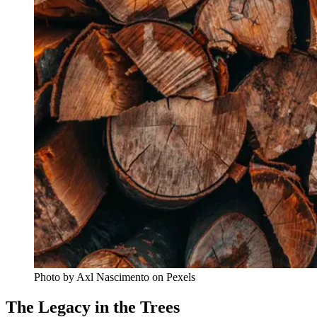
Photo by Axl Nascimento on Pexels
The Legacy in the Trees