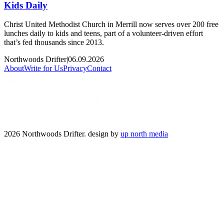
Kids Daily
Christ United Methodist Church in Merrill now serves over 200 free
lunches daily to kids and teens, part of a volunteer-driven effort
that’s fed thousands since 2013.
Northwoods Drifter
|
06.09.2026
About
Write for Us
Privacy
Contact
2026 Northwoods Drifter. design by
up north media