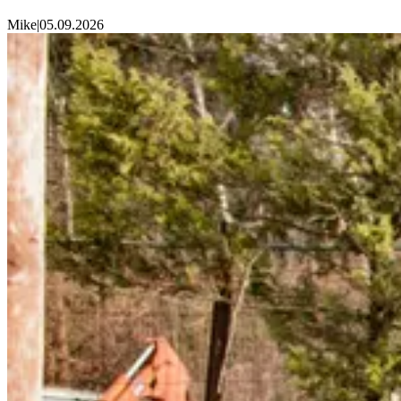
Mike
|
05.09.2026