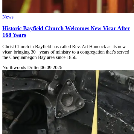
News
Historic Bayfield Church Welcomes New Vicar After
168 Years
Christ Church in Bayfield has called Rev. Art Hancock as its new
vicar, bringing 30+ years of ministry to a congregation that’s served
the Chequamegon Bay area since 1856.
Northwoods Drifter
|
06.09.2026