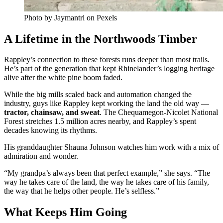
Photo by Jaymantri on Pexels
A Lifetime in the Northwoods Timber
Rappley’s connection to these forests runs deeper than most trails.
He’s part of the generation that kept Rhinelander’s logging heritage
alive after the white pine boom faded.
While the big mills scaled back and automation changed the
industry, guys like Rappley kept working the land the old way —
tractor, chainsaw, and sweat
. The Chequamegon-Nicolet National
Forest stretches 1.5 million acres nearby, and Rappley’s spent
decades knowing its rhythms.
His granddaughter Shauna Johnson watches him work with a mix of
admiration and wonder.
“My grandpa’s always been that perfect example,” she says. “The
way he takes care of the land, the way he takes care of his family,
the way that he helps other people. He’s selfless.”
What Keeps Him Going