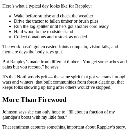
Here’s what a typical day looks like for Rappley:
Wake before sunrise and check the weather
Drive the tractor to fallen timber or brush piles
Run the log splitter until he’s got another cord ready
Haul wood to the roadside stand
Collect donations and restock as needed
The work hasn’t gotten easier. Joints complain, vision fails, and
there are days the body says quit.
But Rappley’s made from different timber. “You get some aches and
pains but you recoup,” he says.
It’s that Northwoods grit — the same spirit that got veterans through
wars and winters, that built communities from forest clearings, that
keeps folks showing up long after others would’ve stopped.
More Than Firewood
Johnson says she can only hope to “fill about a fraction of my
grandpa’s boots with my little feet.”
That sentiment captures something important about Rappley’s story.