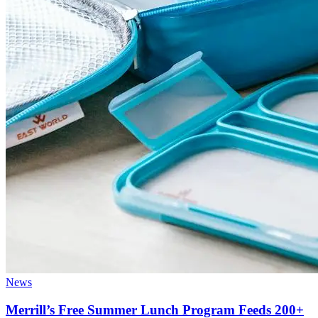
News
Merrill’s Free Summer Lunch Program Feeds 200+