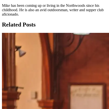
Mike has been coming up or living in the Northwoods since his
childhood. He is also an avid outdoorsman, writer and supper club
aficionado.
Related Posts