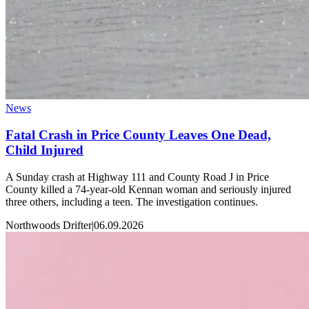
News
Fatal Crash in Price County Leaves One Dead,
Child Injured
A Sunday crash at Highway 111 and County Road J in Price
County killed a 74-year-old Kennan woman and seriously injured
three others, including a teen. The investigation continues.
Northwoods Drifter
|
06.09.2026