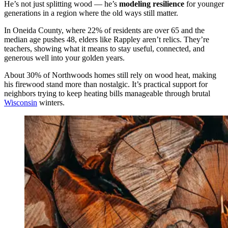
He’s not just splitting wood — he’s
modeling resilience
for younger
generations in a region where the old ways still matter.
In Oneida County, where 22% of residents are over 65 and the
median age pushes 48, elders like Rappley aren’t relics. They’re
teachers, showing what it means to stay useful, connected, and
generous well into your golden years.
About 30% of Northwoods homes still rely on wood heat, making
his firewood stand more than nostalgic. It’s practical support for
neighbors trying to keep heating bills manageable through brutal
Wisconsin
winters.