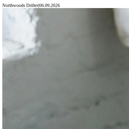
Northwoods Drifter
|
06.09.2026