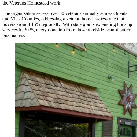
the Veterans Homestead work.
The organization serves over 50 veterans annually across Oneida
and Vilas Counties, addressing a veteran homelessness rate that
hovers around 15% regionally. With state grants expanding housing
services in 2025, every donation from those roadside peanut butter
jars matters.