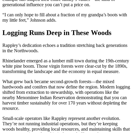
generational influence you can’t put a price on.
“I can only hope to fill about a fraction of my grandpa’s boots with
my little feet,” Johnson adds.
Logging Runs Deep in These Woods
Rappley’s dedication echoes a tradition stretching back generations
in the Northwoods.
Rhinelander emerged as a lumber mill town during the 19th-century
white pine boom. Those virgin forests were clear-cut by the 1890s,
transforming the landscape and the economy in equal measure.
What grew back became second-growth forests—the mixed
hardwoods and conifers that now define the region. Modern logging
shifted from extraction to stewardship, with operations like the
nearby Menominee Indian Reservation demonstrating that you can
harvest timber sustainably for over 170 years without depleting the
resource.
Small-scale operators like Rappley represent another evolution.
They’re not running industrial operations, but they’re keeping
woods healthy, providing local resources, and maintaining skills that