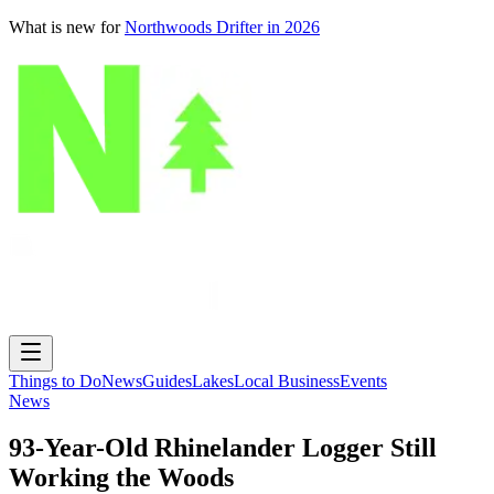
What is new for
Northwoods Drifter in 2026
Things to Do
News
Guides
Lakes
Local Business
Events
News
93-Year-Old Rhinelander Logger Still
Working the Woods