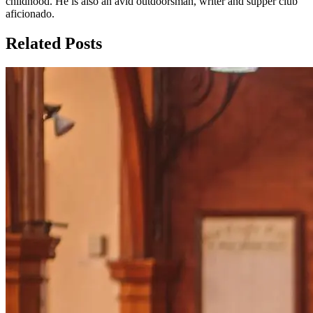
childhood. He is also an avid outdoorsman, writer and supper club
aficionado.
Related Posts