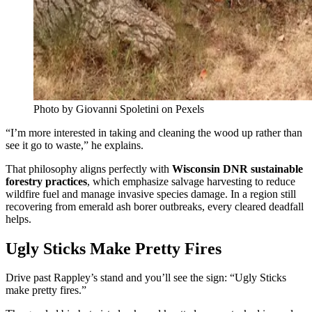
Photo by Giovanni Spoletini on Pexels
“I’m more interested in taking and cleaning the wood up rather than
see it go to waste,” he explains.
That philosophy aligns perfectly with
Wisconsin DNR sustainable
forestry practices
, which emphasize salvage harvesting to reduce
wildfire fuel and manage invasive species damage. In a region still
recovering from emerald ash borer outbreaks, every cleared deadfall
helps.
Ugly Sticks Make Pretty Fires
Drive past Rappley’s stand and you’ll see the sign: “Ugly Sticks
make pretty fires.”