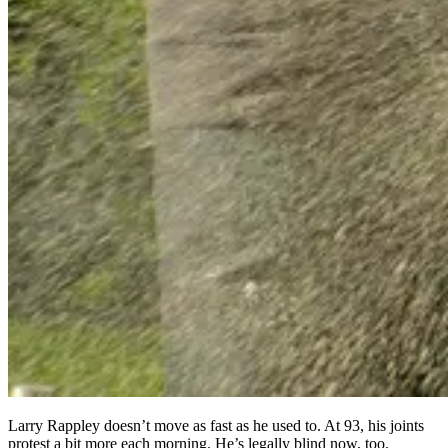
Larry Rappley doesn’t move as fast as he used to. At 93, his joints
protest a bit more each morning. He’s legally blind now, too.