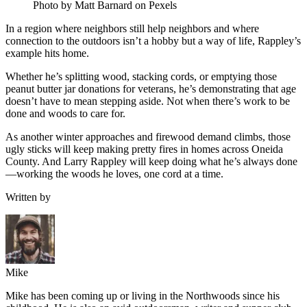
Photo by Matt Barnard on Pexels
In a region where neighbors still help neighbors and where
connection to the outdoors isn’t a hobby but a way of life, Rappley’s
example hits home.
Whether he’s splitting wood, stacking cords, or emptying those
peanut butter jar donations for veterans, he’s demonstrating that age
doesn’t have to mean stepping aside. Not when there’s work to be
done and woods to care for.
As another winter approaches and firewood demand climbs, those
ugly sticks will keep making pretty fires in homes across Oneida
County. And Larry Rappley will keep doing what he’s always done
—working the woods he loves, one cord at a time.
Written by
Mike
Mike has been coming up or living in the Northwoods since his