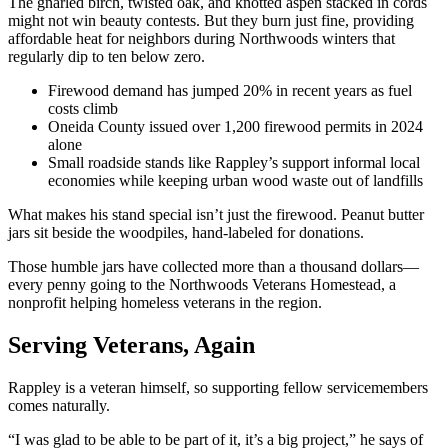
The gnarled birch, twisted oak, and knotted aspen stacked in cords
might not win beauty contests. But they burn just fine, providing
affordable heat for neighbors during Northwoods winters that
regularly dip to ten below zero.
Firewood demand has jumped 20% in recent years as fuel
costs climb
Oneida County issued over 1,200 firewood permits in 2024
alone
Small roadside stands like Rappley’s support informal local
economies while keeping urban wood waste out of landfills
What makes his stand special isn’t just the firewood. Peanut butter
jars sit beside the woodpiles, hand-labeled for donations.
Those humble jars have collected more than a thousand dollars—
every penny going to the Northwoods Veterans Homestead, a
nonprofit helping homeless veterans in the region.
Serving Veterans, Again
Rappley is a veteran himself, so supporting fellow servicemembers
comes naturally.
“I was glad to be able to be part of it, it’s a big project,” he says of