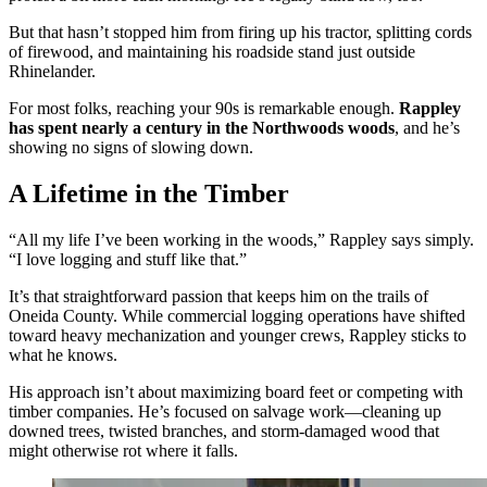
But that hasn’t stopped him from firing up his tractor, splitting cords
of firewood, and maintaining his roadside stand just outside
Rhinelander.
For most folks, reaching your 90s is remarkable enough.
Rappley
has spent nearly a century in the Northwoods woods
, and he’s
showing no signs of slowing down.
A Lifetime in the Timber
“All my life I’ve been working in the woods,” Rappley says simply.
“I love logging and stuff like that.”
It’s that straightforward passion that keeps him on the trails of
Oneida County. While commercial logging operations have shifted
toward heavy mechanization and younger crews, Rappley sticks to
what he knows.
His approach isn’t about maximizing board feet or competing with
timber companies. He’s focused on salvage work—cleaning up
downed trees, twisted branches, and storm-damaged wood that
might otherwise rot where it falls.