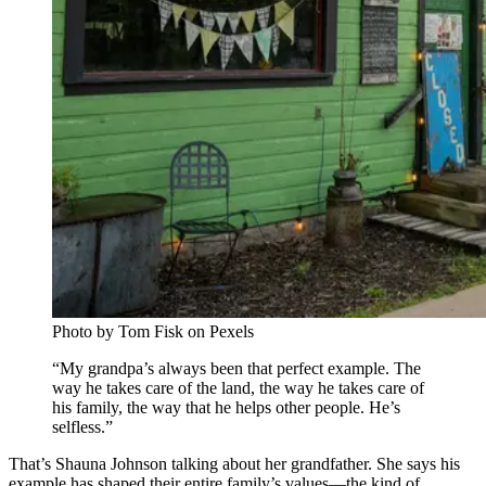
Photo by Tom Fisk on Pexels
“My grandpa’s always been that perfect example. The
way he takes care of the land, the way he takes care of
his family, the way that he helps other people. He’s
selfless.”
That’s Shauna Johnson talking about her grandfather. She says his
example has shaped their entire family’s values—the kind of