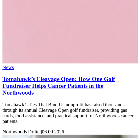
News
Tomahawk’s Cleavage Open: How One Golf
Fundraiser Helps Cancer Patients in the
Northwoods
Tomahawk’s Ties That Bind Us nonprofit has raised thousands
through its annual Cleavage Open golf fundraiser, providing gas
cards, food assistance, and practical support for Northwoods cancer
patients.
Northwoods Drifter
|
06.09.2026