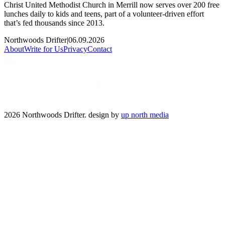
Christ United Methodist Church in Merrill now serves over 200 free
lunches daily to kids and teens, part of a volunteer-driven effort
that’s fed thousands since 2013.
Northwoods Drifter
|
06.09.2026
About
Write for Us
Privacy
Contact
2026 Northwoods Drifter. design by
up north media