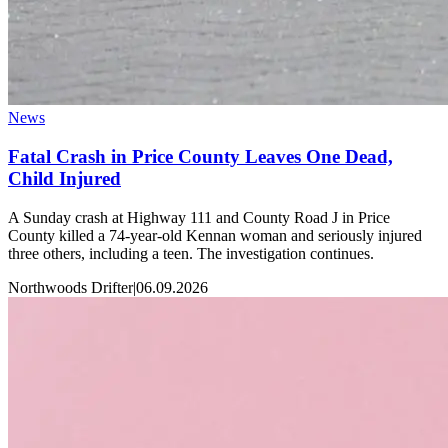
News
Fatal Crash in Price County Leaves One Dead,
Child Injured
A Sunday crash at Highway 111 and County Road J in Price
County killed a 74-year-old Kennan woman and seriously injured
three others, including a teen. The investigation continues.
Northwoods Drifter
|
06.09.2026