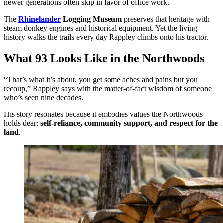
newer generations often skip in favor of office work.
The
Rhinelander
Logging Museum
preserves that heritage with
steam donkey engines and historical equipment. Yet the living
history walks the trails every day Rappley climbs onto his tractor.
What 93 Looks Like in the Northwoods
“That’s what it’s about, you get some aches and pains but you
recoup,” Rappley says with the matter-of-fact wisdom of someone
who’s seen nine decades.
His story resonates because it embodies values the Northwoods
holds dear:
self-reliance, community support, and respect for the
land
.