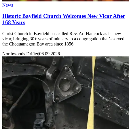
News
Historic Bayfield Church Welcomes New Vicar After
168 Years
Christ Church in Bayfield has called Rev. Art Hancock as its new
vicar, bringing 30+ years of ministry to a congregation that’s served
the Chequamegon Bay area since 1856.
Northwoods Drifter
|
06.09.2026