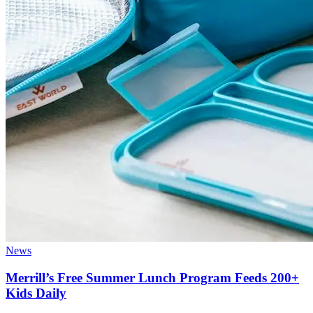
News
Merrill’s Free Summer Lunch Program Feeds 200+
Kids Daily