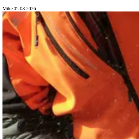
Mike
|
05.08.2026