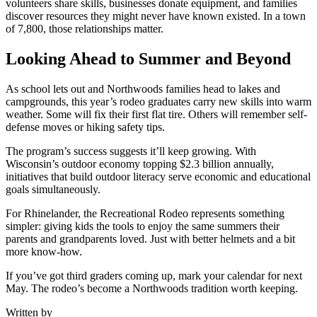
volunteers share skills, businesses donate equipment, and families
discover resources they might never have known existed. In a town
of 7,800, those relationships matter.
Looking Ahead to Summer and Beyond
As school lets out and Northwoods families head to lakes and
campgrounds, this year’s rodeo graduates carry new skills into warm
weather. Some will fix their first flat tire. Others will remember self-
defense moves or hiking safety tips.
The program’s success suggests it’ll keep growing. With
Wisconsin’s outdoor economy topping $2.3 billion annually,
initiatives that build outdoor literacy serve economic and educational
goals simultaneously.
For Rhinelander, the Recreational Rodeo represents something
simpler: giving kids the tools to enjoy the same summers their
parents and grandparents loved. Just with better helmets and a bit
more know-how.
If you’ve got third graders coming up, mark your calendar for next
May. The rodeo’s become a Northwoods tradition worth keeping.
Written by