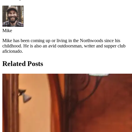
Mike
Mike has been coming up or living in the Northwoods since his
childhood. He is also an avid outdoorsman, writer and supper club
aficionado.
Related Posts