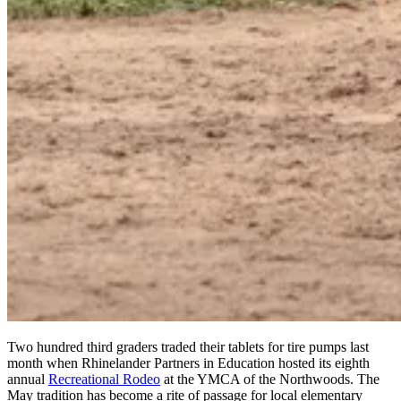
Two hundred third graders traded their tablets for tire pumps last
month when Rhinelander Partners in Education hosted its eighth
annual
Recreational Rodeo
at the YMCA of the Northwoods. The
May tradition has become a rite of passage for local elementary