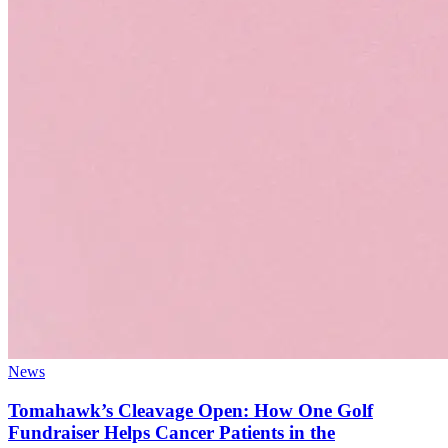
News
Tomahawk’s Cleavage Open: How One Golf
Fundraiser Helps Cancer Patients in the