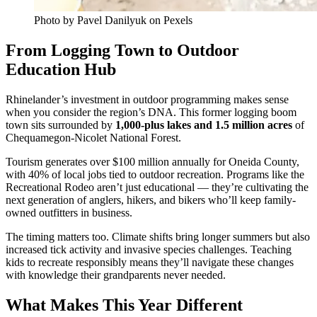
Photo by Pavel Danilyuk on Pexels
From Logging Town to Outdoor
Education Hub
Rhinelander’s investment in outdoor programming makes sense
when you consider the region’s DNA. This former logging boom
town sits surrounded by
1,000-plus lakes and 1.5 million acres
of
Chequamegon-Nicolet National Forest.
Tourism generates over $100 million annually for Oneida County,
with 40% of local jobs tied to outdoor recreation. Programs like the
Recreational Rodeo aren’t just educational — they’re cultivating the
next generation of anglers, hikers, and bikers who’ll keep family-
owned outfitters in business.
The timing matters too. Climate shifts bring longer summers but also
increased tick activity and invasive species challenges. Teaching
kids to recreate responsibly means they’ll navigate these changes
with knowledge their grandparents never needed.
What Makes This Year Different