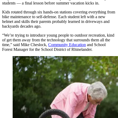
students — a final lesson before summer vacation kicks in.
Kids rotated through six hands-on stations covering everything from
bike maintenance to self-defense. Each student left with a new
helmet and skills their parents probably learned in driveways and
backyards decades ago.
“We’re trying to introduce young people to outdoor recreation, kind
of get them away from the technology that surrounds them all the
time,” said Mike Cheslock,
Community Education
and School
Forest Manager for the School District of Rhinelander.