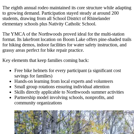
The eighth annual rodeo maintained its core structure while adapting
to growing demand. Participation stayed steady at around 200
students, drawing from all School District of Rhinelander
elementary schools plus Nativity Catholic School.
The YMCA of the Northwoods proved ideal for the multi-station
format. Its lakefront location on Boom Lake offers pine-shaded trails
for hiking demos, indoor facilities for water safety instruction, and
grassy areas perfect for bike repair practice.
Key elements that keep families coming back:
Free bike helmets for every participant (a significant cost
savings for families)
Hands-on learning from local experts and volunteers
Small group rotations ensuring individual attention
Skills directly applicable to Northwoods summer activities
Partnership model involving schools, nonprofits, and
community organizations