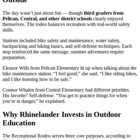
The day wasn’t just about fun — though
third graders from
Pelican, Central, and other district schools
clearly enjoyed
themselves. The rodeo balances recreation with real-world safety
skills.
Stations included bike safety and maintenance, water safety,
backpacking and hiking basics, and self-defense techniques. Each
stop reinforced the same message: summer adventures require
preparation.
Eleanor Wills from Pelican Elementary lit up when talking about the
bike maintenance station. “I feel good,” she said. “I like riding bikes,
and I like learning how to be safe.”
Connor Whalen from Central Elementary had different priorities.
His favorite? Self-defense. “You get to practice things for when
you’re in danger,” he explained.
Why Rhinelander Invests in Outdoor
Education
The Recreational Rodeo serves three core purposes, according to