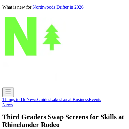
What is new for
Northwoods Drifter in 2026
Things to Do
News
Guides
Lakes
Local Business
Events
News
Third Graders Swap Screens for Skills at
Rhinelander Rodeo