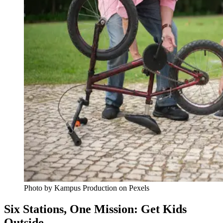
Photo by Kampus Production on Pexels
Six Stations, One Mission: Get Kids
Outside