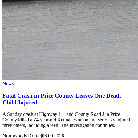
News
Fatal Crash in Price County Leaves One Dead,
Child Injured
A Sunday crash at Highway 111 and County Road J in Price
County killed a 74-year-old Kennan woman and seriously injured
three others, including a teen. The investigation continues.
Northwoods Drifter
|
06.09.2026