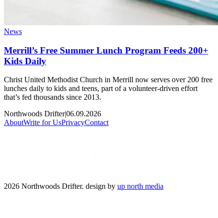
News
Merrill’s Free Summer Lunch Program Feeds 200+
Kids Daily
Christ United Methodist Church in Merrill now serves over 200 free
lunches daily to kids and teens, part of a volunteer-driven effort
that’s fed thousands since 2013.
Northwoods Drifter
|
06.09.2026
About
Write for Us
Privacy
Contact
2026 Northwoods Drifter. design by
up north media