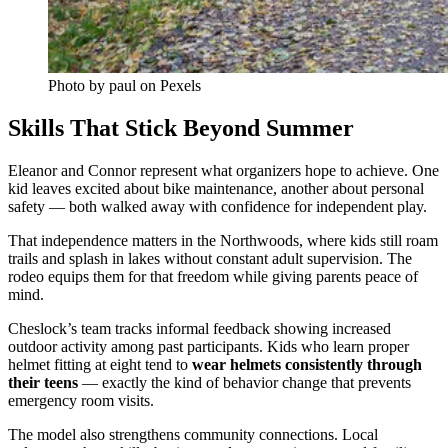
Photo by paul on Pexels
Skills That Stick Beyond Summer
Eleanor and Connor represent what organizers hope to achieve. One
kid leaves excited about bike maintenance, another about personal
safety — both walked away with confidence for independent play.
That independence matters in the Northwoods, where kids still roam
trails and splash in lakes without constant adult supervision. The
rodeo equips them for that freedom while giving parents peace of
mind.
Cheslock’s team tracks informal feedback showing increased
outdoor activity among past participants. Kids who learn proper
helmet fitting at eight tend to
wear helmets consistently through
their teens
— exactly the kind of behavior change that prevents
emergency room visits.
The model also strengthens community connections. Local