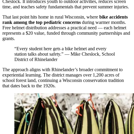
Cheslock. It introduces youth to outdoor activities, reduces screen
time, and teaches safety fundamentals that prevent summer injuries.
That last point hits home in rural Wisconsin, where
bike accidents
rank among the top pediatric concerns
during warmer months.
Free helmet distribution addresses a practical need — each helmet
represents a $20 value, funded through community partnerships and
grants.
“Every student here gets a bike helmet and every
station talks about safety.” — Mike Cheslock, School
District of Rhinelander
The approach aligns with Rhinelander’s broader commitment to
experiential learning. The district manages over 1,200 acres of
school forest land, continuing a Wisconsin conservation tradition
that dates back to the 1920s.