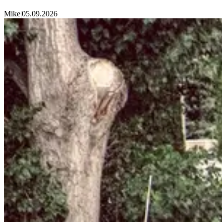
Mike
|
05.09.2026