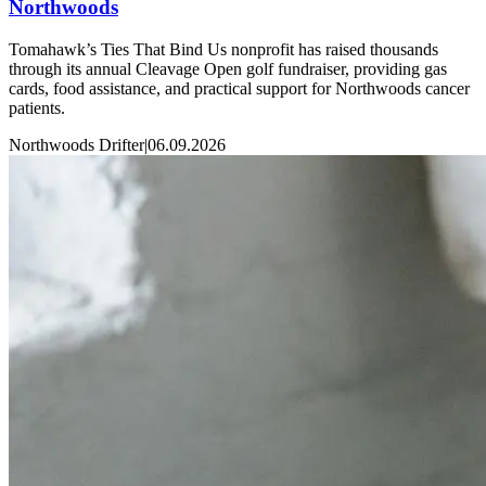
Northwoods
Tomahawk’s Ties That Bind Us nonprofit has raised thousands
through its annual Cleavage Open golf fundraiser, providing gas
cards, food assistance, and practical support for Northwoods cancer
patients.
Northwoods Drifter
|
06.09.2026