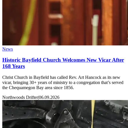
News
Historic Bayfield Church Welcomes New Vicar After
168 Years
Christ Church in Bayfield has called Rev. Art Hancock as its new
vicar, bringing 30+ years of ministry to a congregation that’s served
the Chequamegon Bay area since 1856.
Northwoods Drifter
|
06.09.2026