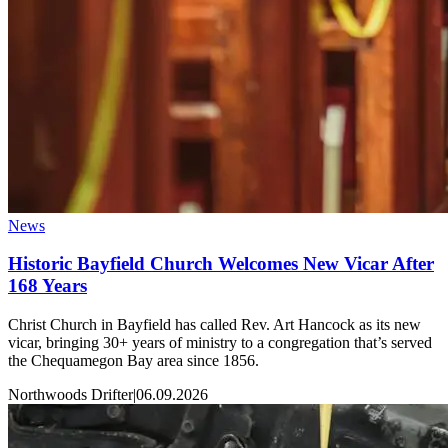
News
Historic Bayfield Church Welcomes New Vicar After
168 Years
Christ Church in Bayfield has called Rev. Art Hancock as its new
vicar, bringing 30+ years of ministry to a congregation that’s served
the Chequamegon Bay area since 1856.
Northwoods Drifter
|
06.09.2026