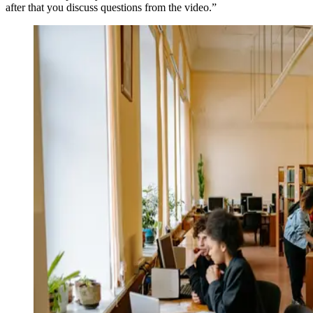
after that you discuss questions from the video.”