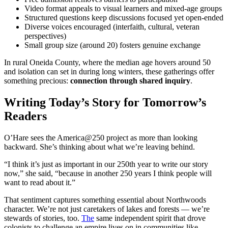
Video format appeals to visual learners and mixed-age groups
Structured questions keep discussions focused yet open-ended
Diverse voices encouraged (interfaith, cultural, veteran
perspectives)
Small group size (around 20) fosters genuine exchange
In rural Oneida County, where the median age hovers around 50
and isolation can set in during long winters, these gatherings offer
something precious:
connection through shared inquiry
.
Writing Today’s Story for Tomorrow’s
Readers
O’Hare sees the America@250 project as more than looking
backward. She’s thinking about what we’re leaving behind.
“I think it’s just as important in our 250th year to write our story
now,” she said, “because in another 250 years I think people will
want to read about it.”
That sentiment captures something essential about Northwoods
character. We’re not just caretakers of lakes and forests — we’re
stewards of stories, too.
The
same independent spirit that drove
colonists to challenge an empire lives on in communities like