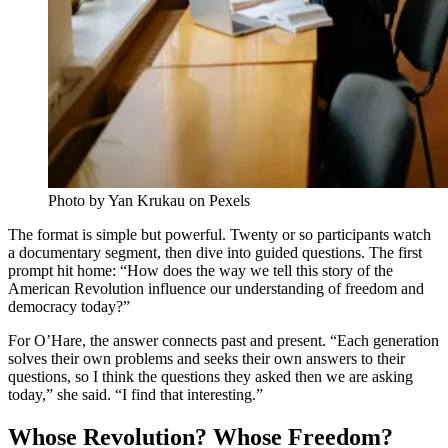
Photo by Yan Krukau on Pexels
The format is simple but powerful. Twenty or so participants watch
a documentary segment, then dive into guided questions. The first
prompt hit home: “How does the way we tell this story of the
American Revolution influence our understanding of freedom and
democracy today?”
For O’Hare, the answer connects past and present. “Each generation
solves their own problems and seeks their own answers to their
questions, so I think the questions they asked then we are asking
today,” she said. “I find that interesting.”
Whose Revolution? Whose Freedom?