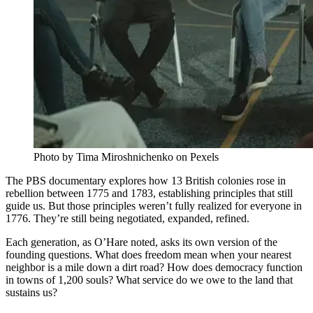
Photo by Tima Miroshnichenko on Pexels
The PBS documentary explores how 13 British colonies rose in
rebellion between 1775 and 1783, establishing principles that still
guide us. But those principles weren’t fully realized for everyone in
1776. They’re still being negotiated, expanded, refined.
Each generation, as O’Hare noted, asks its own version of the
founding questions. What does freedom mean when your nearest
neighbor is a mile down a dirt road? How does democracy function
in towns of 1,200 souls? What service do we owe to the land that
sustains us?