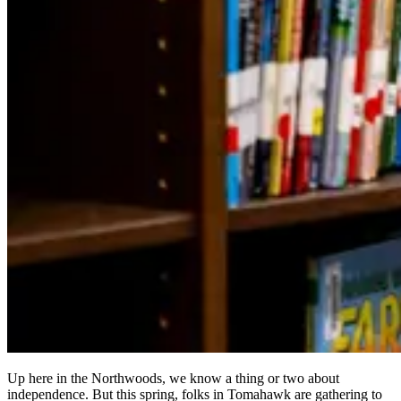
Up here in the Northwoods, we know a thing or two about
independence. But this spring, folks in Tomahawk are gathering to