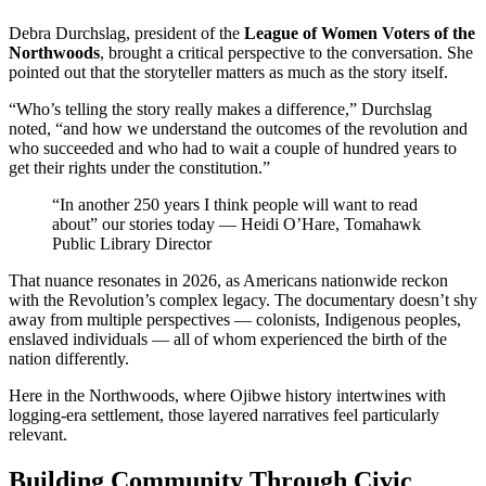
Debra Durchslag, president of the
League of Women Voters of the
Northwoods
, brought a critical perspective to the conversation. She
pointed out that the storyteller matters as much as the story itself.
“Who’s telling the story really makes a difference,” Durchslag
noted, “and how we understand the outcomes of the revolution and
who succeeded and who had to wait a couple of hundred years to
get their rights under the constitution.”
“In another 250 years I think people will want to read
about” our stories today — Heidi O’Hare, Tomahawk
Public Library Director
That nuance resonates in 2026, as Americans nationwide reckon
with the Revolution’s complex legacy. The documentary doesn’t shy
away from multiple perspectives — colonists, Indigenous peoples,
enslaved individuals — all of whom experienced the birth of the
nation differently.
Here in the Northwoods, where Ojibwe history intertwines with
logging-era settlement, those layered narratives feel particularly
relevant.
Building Community Through Civic