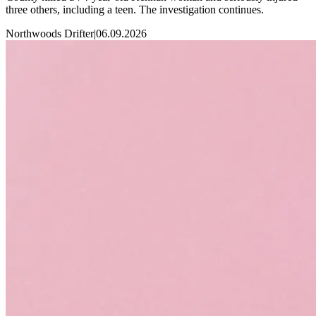
three others, including a teen. The investigation continues.
Northwoods Drifter
|
06.09.2026