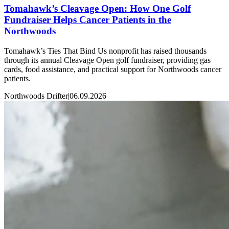
Tomahawk’s Cleavage Open: How One Golf
Fundraiser Helps Cancer Patients in the
Northwoods
Tomahawk’s Ties That Bind Us nonprofit has raised thousands
through its annual Cleavage Open golf fundraiser, providing gas
cards, food assistance, and practical support for Northwoods cancer
patients.
Northwoods Drifter
|
06.09.2026