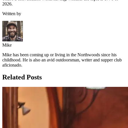
2026.
Written by
Mike
Mike has been coming up or living in the Northwoods since his
childhood. He is also an avid outdoorsman, writer and supper club
aficionado.
Related Posts