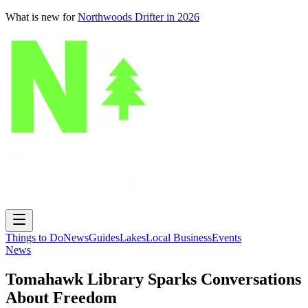
What is new for
Northwoods Drifter in 2026
Things to Do
News
Guides
Lakes
Local Business
Events
News
Tomahawk Library Sparks Conversations
About Freedom