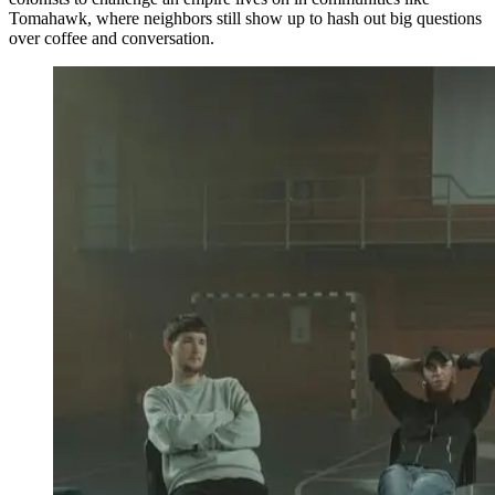
Tomahawk, where neighbors still show up to hash out big questions
over coffee and conversation.