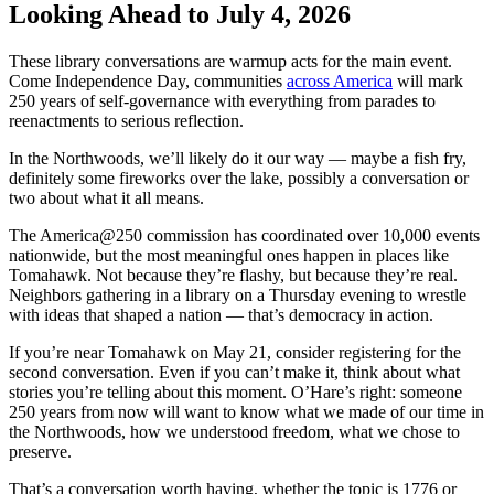
Looking Ahead to July 4, 2026
These library conversations are warmup acts for the main event.
Come Independence Day, communities
across America
will mark
250 years of self-governance with everything from parades to
reenactments to serious reflection.
In the Northwoods, we’ll likely do it our way — maybe a fish fry,
definitely some fireworks over the lake, possibly a conversation or
two about what it all means.
The America@250 commission has coordinated over 10,000 events
nationwide, but the most meaningful ones happen in places like
Tomahawk. Not because they’re flashy, but because they’re real.
Neighbors gathering in a library on a Thursday evening to wrestle
with ideas that shaped a nation — that’s democracy in action.
If you’re near Tomahawk on May 21, consider registering for the
second conversation. Even if you can’t make it, think about what
stories you’re telling about this moment. O’Hare’s right: someone
250 years from now will want to know what we made of our time in
the Northwoods, how we understood freedom, what we chose to
preserve.
That’s a conversation worth having, whether the topic is 1776 or