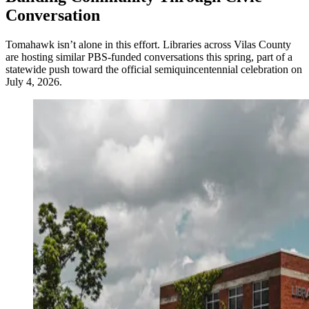
Conversation
Tomahawk isn’t alone in this effort. Libraries across Vilas County
are hosting similar PBS-funded conversations this spring, part of a
statewide push toward the official semiquincentennial celebration on
July 4, 2026.