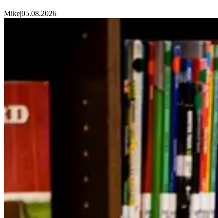
Mike
|
05.08.2026