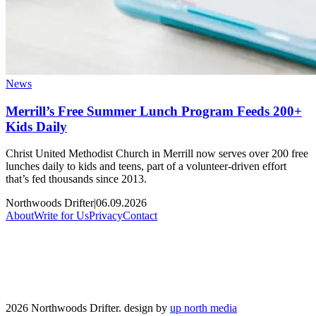
News
Merrill’s Free Summer Lunch Program Feeds 200+
Kids Daily
Christ United Methodist Church in Merrill now serves over 200 free
lunches daily to kids and teens, part of a volunteer-driven effort
that’s fed thousands since 2013.
Northwoods Drifter
|
06.09.2026
About
Write for Us
Privacy
Contact
2026 Northwoods Drifter. design by
up north media