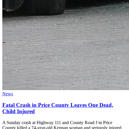
News
Fatal Crash in Price County Leaves One Dead,
Child Injured
A Sunday crash at Highway 111 and County Road J in Price
County killed a 74-year-old Kennan woman and seriously injured