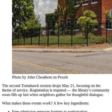
Photo by John Cheathem on Pexels
The second Tomahawk session drops May 21, focusing on the
theme of service. Registration is required — the library’s community
room fills up fast when neighbors gather for thoughtful dialogue.
What makes these events work? A few key ingredients:
Free admission removes barriers to participation