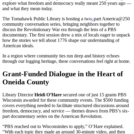
explore what freedom and democracy really meant 250 years ago —
and what they mean today.
The Tomahawk Public Library is hosting a two
–
part America@250
community conversation series, bringing neighbors together to
discuss the Revolutionary War era through the lens of a PBS
documentary. The first session drew a mix of locals eager to unpack
how the stories we tell about 1776 shape our understanding of
American ideals.
In a region where community ties run deep and history echoes
through our logging heritage, these conversations feel right at home.
Grant-Funded Dialogue in the Heart of
Oneida County
Library Director
Heidi O’Hare
secured one of just 15 grants PBS
Wisconsin awarded for these community events. The $500 funding
covers everything needed to facilitate structured discussions around
freedom, democracy, and service — themes drawn from PBS’s six-
part documentary series on the American Revolution.
“PBS reached out to Wisconsinites to apply,” O’Hare explained.
“With each topic they made an around 30-minute video, and then